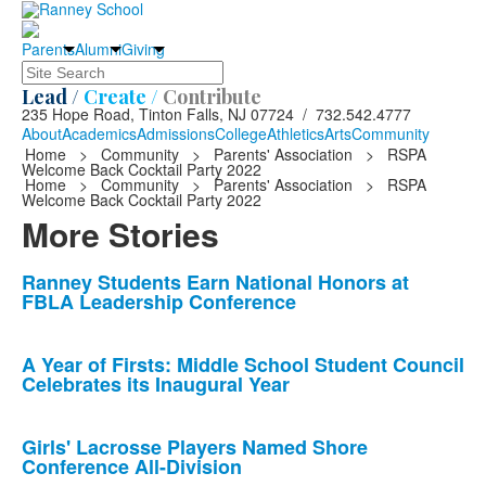
Parents
Alumni
Giving
Search
Lead /
Create /
Contribute
235 Hope Road, Tinton Falls, NJ 07724 / 732.542.4777
About
Academics
Admissions
College
Athletics
Arts
Community
Home
>
Community
>
Parents' Association
>
RSPA
Welcome Back Cocktail Party 2022
Home
>
Community
>
Parents' Association
>
RSPA
Welcome Back Cocktail Party 2022
More Stories
List
Ranney Students Earn National Honors at
FBLA Leadership Conference
of
10
news
A Year of Firsts: Middle School Student Council
Celebrates its Inaugural Year
stories.
Girls' Lacrosse Players Named Shore
Conference All-Division