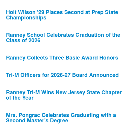
Holt Wilson '29 Places Second at Prep State
Championships
Ranney School Celebrates Graduation of the
Class of 2026
Ranney Collects Three Basie Award Honors
Tri-M Officers for 2026-27 Board Announced
Ranney Tri-M Wins New Jersey State Chapter
of the Year
Mrs. Pongrac Celebrates Graduating with a
Second Master's Degree