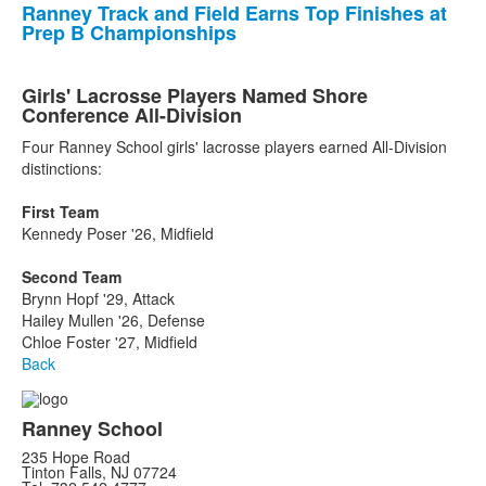
Ranney Track and Field Earns Top Finishes at
Prep B Championships
Girls' Lacrosse Players Named Shore
Conference All-Division
Four Ranney School girls' lacrosse players earned All-Division
distinctions:
First Team
Kennedy Poser '26, Midfield
Second Team
Brynn Hopf '29, Attack
Hailey Mullen '26, Defense
Chloe Foster '27, Midfield
Back
Ranney School
235 Hope Road
Tinton Falls, NJ 07724