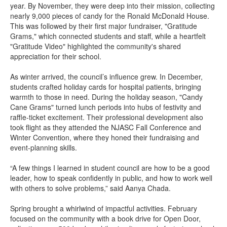
year. By November, they were deep into their mission, collecting
nearly 9,000 pieces of candy for the Ronald McDonald House.
This was followed by their first major fundraiser, "Gratitude
Grams," which connected students and staff, while a heartfelt
"Gratitude Video" highlighted the community's shared
appreciation for their school.
As winter arrived, the council’s influence grew. In December,
students crafted holiday cards for hospital patients, bringing
warmth to those in need. During the holiday season, "Candy
Cane Grams" turned lunch periods into hubs of festivity and
raffle-ticket excitement. Their professional development also
took flight as they attended the NJASC Fall Conference and
Winter Convention, where they honed their fundraising and
event-planning skills.
“A few things I learned in student council are how to be a good
leader, how to speak confidently in public, and how to work well
with others to solve problems,” said Aanya Chada.
Spring brought a whirlwind of impactful activities. February
focused on the community with a book drive for Open Door,