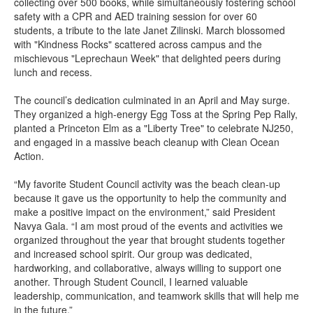
collecting over 500 books, while simultaneously fostering school
safety with a CPR and AED training session for over 60
students, a tribute to the late Janet Zilinski. March blossomed
with "Kindness Rocks" scattered across campus and the
mischievous "Leprechaun Week" that delighted peers during
lunch and recess.
The council’s dedication culminated in an April and May surge.
They organized a high-energy Egg Toss at the Spring Pep Rally,
planted a Princeton Elm as a "Liberty Tree" to celebrate NJ250,
and engaged in a massive beach cleanup with Clean Ocean
Action.
“My favorite Student Council activity was the beach clean-up
because it gave us the opportunity to help the community and
make a positive impact on the environment,” said President
Navya Gala. “I am most proud of the events and activities we
organized throughout the year that brought students together
and increased school spirit. Our group was dedicated,
hardworking, and collaborative, always willing to support one
another. Through Student Council, I learned valuable
leadership, communication, and teamwork skills that will help me
in the future.”