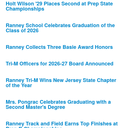
Holt Wilson '29 Places Second at Prep State
Championships
Ranney School Celebrates Graduation of the
Class of 2026
Ranney Collects Three Basie Award Honors
Tri-M Officers for 2026-27 Board Announced
Ranney Tri-M Wins New Jersey State Chapter
of the Year
Mrs. Pongrac Celebrates Graduating with a
Second Master's Degree
Ranney Track and Field Earns Top Finishes at