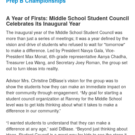
Prep B Championships
A Year of Firsts: Middle School Student Council
Celebrates its Inaugural Year
The inaugural year of the Middle School Student Council was
more than just a series of meetings; it was a year defined by the
vision and drive of students who refused to wait for "tomorrow"
to make a difference. Led by President Navya Gala, Vice-
President Max Monat, 6th-grade representative Aanya Chadha,
Treasurer Lea Wang, and Secretary Joey Roman, the group set
out to turn ideas into reality.
Advisor Mrs. Christine DiBiase’s vision for the group was to
show the students how they can make an immediate impact on
their community through engagement. “My goal for starting a
student council organization at Ranney for the Middle School
level was to get kids thinking about what it takes to make a
difference in our community.”
“I wanted students to understand that they can make a
difference at any age,” said DiBiase. “Beyond just thinking about
ideas, Student Council is a great way for kids to see the steps it