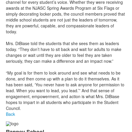
channel for every student’s voice. Whether they were receiving
awards at the NJASC Spring Awards Program at Six Flags or
simply decorating locker pods, the council members proved that
middle school students are not just the leaders of tomorrow,
they are powerful, capable, and compassionate leaders of
today.
Mrs. DiBiase told the students that she sees them as leaders
today. “They don’t have to sit back and wait for adults to make
changes or wait until they are older to feel they are taken
seriously, they can make a difference and an impact now.”
“My goal is for them to look around and see what needs to be
done, and then come up with a plan to do it themselves. As it
has been said, ‘You never have to ask anyone for permission to
lead. When you want to lead, you lead.’” And that sense of
engagement, empowerment, and action is what Mrs. DiBiase
hopes to impart in all students who participate in the Student
Council.
Back
Ranney School