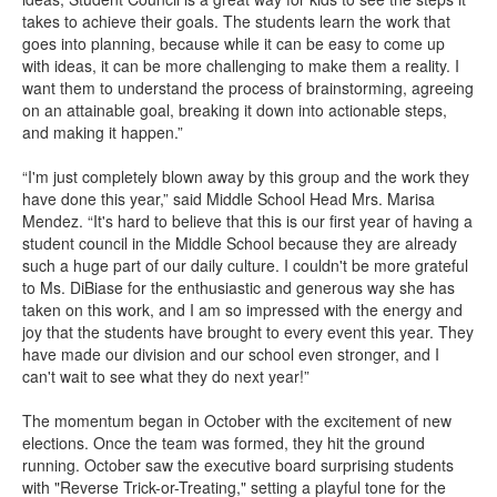
takes to achieve their goals. The students learn the work that
goes into planning, because while it can be easy to come up
with ideas, it can be more challenging to make them a reality. I
want them to understand the process of brainstorming, agreeing
on an attainable goal, breaking it down into actionable steps,
and making it happen.”
“I'm just completely blown away by this group and the work they
have done this year,” said Middle School Head Mrs. Marisa
Mendez. “It's hard to believe that this is our first year of having a
student council in the Middle School because they are already
such a huge part of our daily culture. I couldn't be more grateful
to Ms. DiBiase for the enthusiastic and generous way she has
taken on this work, and I am so impressed with the energy and
joy that the students have brought to every event this year. They
have made our division and our school even stronger, and I
can't wait to see what they do next year!”
The momentum began in October with the excitement of new
elections. Once the team was formed, they hit the ground
running. October saw the executive board surprising students
with "Reverse Trick-or-Treating," setting a playful tone for the