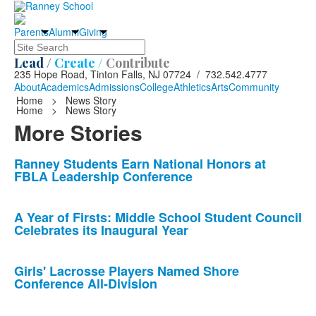
Parents
Alumni
Giving
Search
Lead /
Create /
Contribute
235 Hope Road, Tinton Falls, NJ 07724 / 732.542.4777
About
Academics
Admissions
College
Athletics
Arts
Community
Home
>
News Story
Home
>
News Story
More Stories
List
Ranney Students Earn National Honors at
FBLA Leadership Conference
of
10
news
A Year of Firsts: Middle School Student Council
Celebrates its Inaugural Year
stories.
Girls' Lacrosse Players Named Shore
Conference All-Division