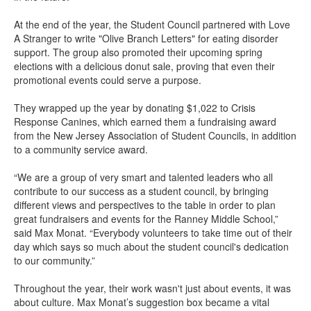
At the end of the year, the Student Council partnered with Love
A Stranger to write "Olive Branch Letters" for eating disorder
support. The group also promoted their upcoming spring
elections with a delicious donut sale, proving that even their
promotional events could serve a purpose.
They wrapped up the year by donating $1,022 to Crisis
Response Canines, which earned them a fundraising award
from the New Jersey Association of Student Councils, in addition
to a community service award.
“We are a group of very smart and talented leaders who all
contribute to our success as a student council, by bringing
different views and perspectives to the table in order to plan
great fundraisers and events for the Ranney Middle School,”
said Max Monat. “Everybody volunteers to take time out of their
day which says so much about the student council's dedication
to our community.”
Throughout the year, their work wasn't just about events, it was
about culture. Max Monat’s suggestion box became a vital