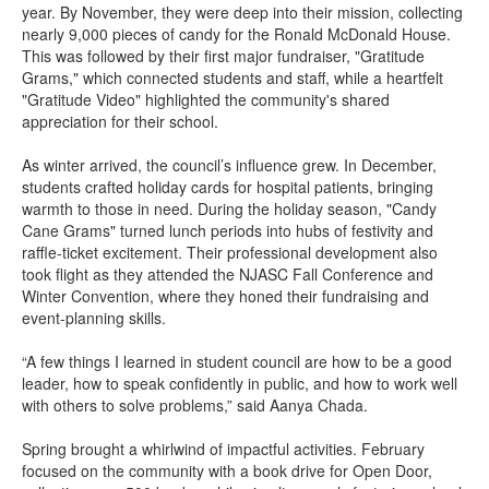
year. By November, they were deep into their mission, collecting
nearly 9,000 pieces of candy for the Ronald McDonald House.
This was followed by their first major fundraiser, "Gratitude
Grams," which connected students and staff, while a heartfelt
"Gratitude Video" highlighted the community's shared
appreciation for their school.
As winter arrived, the council’s influence grew. In December,
students crafted holiday cards for hospital patients, bringing
warmth to those in need. During the holiday season, "Candy
Cane Grams" turned lunch periods into hubs of festivity and
raffle-ticket excitement. Their professional development also
took flight as they attended the NJASC Fall Conference and
Winter Convention, where they honed their fundraising and
event-planning skills.
“A few things I learned in student council are how to be a good
leader, how to speak confidently in public, and how to work well
with others to solve problems,” said Aanya Chada.
Spring brought a whirlwind of impactful activities. February
focused on the community with a book drive for Open Door,