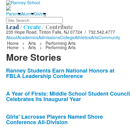
Parents
Alumni
Giving
Search
Lead /
Create /
Contribute
235 Hope Road, Tinton Falls, NJ 07724 / 732.542.4777
About
Academics
Admissions
College
Athletics
Arts
Community
Home
>
Arts
>
Performing Arts
Home
>
Arts
>
Performing Arts
More Stories
List
Ranney Students Earn National Honors at
FBLA Leadership Conference
of
10
news
A Year of Firsts: Middle School Student Council
Celebrates its Inaugural Year
stories.
Girls' Lacrosse Players Named Shore
Conference All-Division