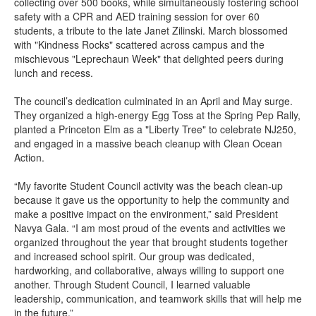
collecting over 500 books, while simultaneously fostering school
safety with a CPR and AED training session for over 60
students, a tribute to the late Janet Zilinski. March blossomed
with "Kindness Rocks" scattered across campus and the
mischievous "Leprechaun Week" that delighted peers during
lunch and recess.
The council’s dedication culminated in an April and May surge.
They organized a high-energy Egg Toss at the Spring Pep Rally,
planted a Princeton Elm as a "Liberty Tree" to celebrate NJ250,
and engaged in a massive beach cleanup with Clean Ocean
Action.
“My favorite Student Council activity was the beach clean-up
because it gave us the opportunity to help the community and
make a positive impact on the environment,” said President
Navya Gala. “I am most proud of the events and activities we
organized throughout the year that brought students together
and increased school spirit. Our group was dedicated,
hardworking, and collaborative, always willing to support one
another. Through Student Council, I learned valuable
leadership, communication, and teamwork skills that will help me
in the future.”