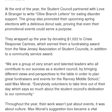
At the end of the year, the Student Council partnered with Love
A Stranger to write "Olive Branch Letters" for eating disorder
support. The group also promoted their upcoming spring
elections with a delicious donut sale, proving that even their
promotional events could serve a purpose.
They wrapped up the year by donating $1,022 to Crisis
Response Canines, which earned them a fundraising award
from the New Jersey Association of Student Councils, in addition
to a community service award.
“We are a group of very smart and talented leaders who all
contribute to our success as a student council, by bringing
different views and perspectives to the table in order to plan
great fundraisers and events for the Ranney Middle School,”
said Max Monat. “Everybody volunteers to take time out of their
day which says so much about the student council's dedication
to our community.”
Throughout the year, their work wasn't just about events, it was
about culture. Max Monat’s suggestion box became a vital