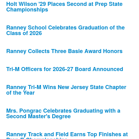
Holt Wilson '29 Places Second at Prep State
Championships
Ranney School Celebrates Graduation of the
Class of 2026
Ranney Collects Three Basie Award Honors
Tri-M Officers for 2026-27 Board Announced
Ranney Tri-M Wins New Jersey State Chapter
of the Year
Mrs. Pongrac Celebrates Graduating with a
Second Master's Degree
Ranney Track and Field Earns Top Finishes at