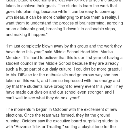
takes to achieve their goals. The students learn the work that
goes into planning, because while it can be easy to come up
with ideas, it can be more challenging to make them a reality. I
want them to understand the process of brainstorming, agreeing
on an attainable goal, breaking it down into actionable steps,
and making it happen.”
“I'm just completely blown away by this group and the work they
have done this year,” said Middle School Head Mrs. Marisa
Mendez. “It's hard to believe that this is our first year of having a
student council in the Middle School because they are already
such a huge part of our daily culture. I couldn't be more grateful
to Ms. DiBiase for the enthusiastic and generous way she has
taken on this work, and I am so impressed with the energy and
joy that the students have brought to every event this year. They
have made our division and our school even stronger, and I
can't wait to see what they do next year!”
The momentum began in October with the excitement of new
elections. Once the team was formed, they hit the ground
running. October saw the executive board surprising students
with "Reverse Trick-or-Treating," setting a playful tone for the