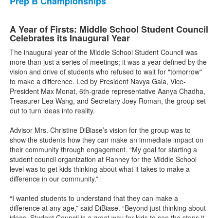
Prep B Championships
A Year of Firsts: Middle School Student Council
Celebrates its Inaugural Year
The inaugural year of the Middle School Student Council was
more than just a series of meetings; it was a year defined by the
vision and drive of students who refused to wait for "tomorrow"
to make a difference. Led by President Navya Gala, Vice-
President Max Monat, 6th-grade representative Aanya Chadha,
Treasurer Lea Wang, and Secretary Joey Roman, the group set
out to turn ideas into reality.
Advisor Mrs. Christine DiBiase’s vision for the group was to
show the students how they can make an immediate impact on
their community through engagement. “My goal for starting a
student council organization at Ranney for the Middle School
level was to get kids thinking about what it takes to make a
difference in our community.”
“I wanted students to understand that they can make a
difference at any age,” said DiBiase. “Beyond just thinking about
ideas, Student Council is a great way for kids to see the steps it