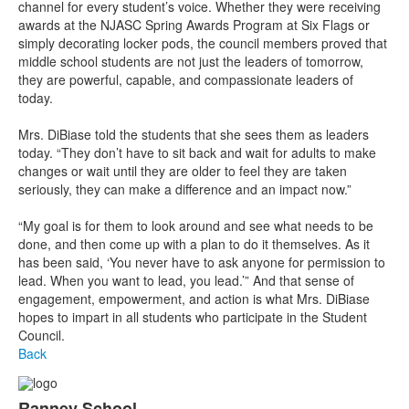
channel for every student’s voice. Whether they were receiving
awards at the NJASC Spring Awards Program at Six Flags or
simply decorating locker pods, the council members proved that
middle school students are not just the leaders of tomorrow,
they are powerful, capable, and compassionate leaders of
today.
Mrs. DiBiase told the students that she sees them as leaders
today. “They don’t have to sit back and wait for adults to make
changes or wait until they are older to feel they are taken
seriously, they can make a difference and an impact now.”
“My goal is for them to look around and see what needs to be
done, and then come up with a plan to do it themselves. As it
has been said, ‘You never have to ask anyone for permission to
lead. When you want to lead, you lead.’” And that sense of
engagement, empowerment, and action is what Mrs. DiBiase
hopes to impart in all students who participate in the Student
Council.
Back
Ranney School