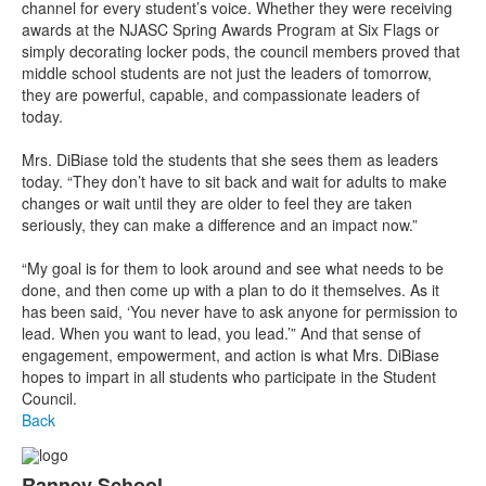
channel for every student’s voice. Whether they were receiving
awards at the NJASC Spring Awards Program at Six Flags or
simply decorating locker pods, the council members proved that
middle school students are not just the leaders of tomorrow,
they are powerful, capable, and compassionate leaders of
today.
Mrs. DiBiase told the students that she sees them as leaders
today. “They don’t have to sit back and wait for adults to make
changes or wait until they are older to feel they are taken
seriously, they can make a difference and an impact now.”
“My goal is for them to look around and see what needs to be
done, and then come up with a plan to do it themselves. As it
has been said, ‘You never have to ask anyone for permission to
lead. When you want to lead, you lead.’” And that sense of
engagement, empowerment, and action is what Mrs. DiBiase
hopes to impart in all students who participate in the Student
Council.
Back
Ranney School