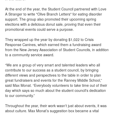
At the end of the year, the Student Council partnered with Love
A Stranger to write "Olive Branch Letters" for eating disorder
support. The group also promoted their upcoming spring
elections with a delicious donut sale, proving that even their
promotional events could serve a purpose.
They wrapped up the year by donating $1,022 to Crisis
Response Canines, which earned them a fundraising award
from the New Jersey Association of Student Councils, in addition
to a community service award.
“We are a group of very smart and talented leaders who all
contribute to our success as a student council, by bringing
different views and perspectives to the table in order to plan
great fundraisers and events for the Ranney Middle School,”
said Max Monat. “Everybody volunteers to take time out of their
day which says so much about the student council's dedication
to our community.”
Throughout the year, their work wasn't just about events, it was
about culture. Max Monat’s suggestion box became a vital