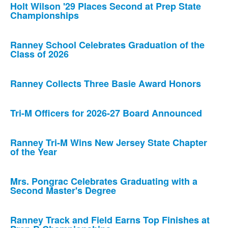
Holt Wilson '29 Places Second at Prep State
Championships
Ranney School Celebrates Graduation of the
Class of 2026
Ranney Collects Three Basie Award Honors
Tri-M Officers for 2026-27 Board Announced
Ranney Tri-M Wins New Jersey State Chapter
of the Year
Mrs. Pongrac Celebrates Graduating with a
Second Master's Degree
Ranney Track and Field Earns Top Finishes at