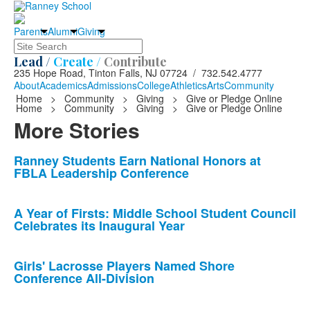
Parents
Alumni
Giving
Search
Lead /
Create /
Contribute
235 Hope Road, Tinton Falls, NJ 07724 / 732.542.4777
About
Academics
Admissions
College
Athletics
Arts
Community
Home
>
Community
>
Giving
>
Give or Pledge Online
Home
>
Community
>
Giving
>
Give or Pledge Online
More Stories
List
Ranney Students Earn National Honors at
FBLA Leadership Conference
of
10
news
A Year of Firsts: Middle School Student Council
Celebrates its Inaugural Year
stories.
Girls' Lacrosse Players Named Shore
Conference All-Division