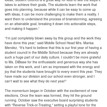
takes to achieve their goals. The students learn the work that
goes into planning, because while it can be easy to come up
with ideas, it can be more challenging to make them a reality. I
want them to understand the process of brainstorming, agreeing
on an attainable goal, breaking it down into actionable steps,
and making it happen.”
“I'm just completely blown away by this group and the work they
have done this year,” said Middle School Head Mrs. Marisa
Mendez. “It's hard to believe that this is our first year of having a
student council in the Middle School because they are already
such a huge part of our daily culture. I couldn't be more grateful
to Ms. DiBiase for the enthusiastic and generous way she has
taken on this work, and I am so impressed with the energy and
joy that the students have brought to every event this year. They
have made our division and our school even stronger, and I
can't wait to see what they do next year!”
The momentum began in October with the excitement of new
elections. Once the team was formed, they hit the ground
running. October saw the executive board surprising students
with "Reverse Trick-or-Treating," setting a playful tone for the