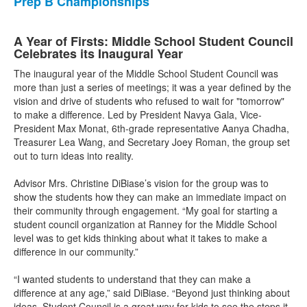
Prep B Championships
A Year of Firsts: Middle School Student Council
Celebrates its Inaugural Year
The inaugural year of the Middle School Student Council was
more than just a series of meetings; it was a year defined by the
vision and drive of students who refused to wait for "tomorrow"
to make a difference. Led by President Navya Gala, Vice-
President Max Monat, 6th-grade representative Aanya Chadha,
Treasurer Lea Wang, and Secretary Joey Roman, the group set
out to turn ideas into reality.
Advisor Mrs. Christine DiBiase’s vision for the group was to
show the students how they can make an immediate impact on
their community through engagement. “My goal for starting a
student council organization at Ranney for the Middle School
level was to get kids thinking about what it takes to make a
difference in our community.”
“I wanted students to understand that they can make a
difference at any age,” said DiBiase. “Beyond just thinking about
ideas, Student Council is a great way for kids to see the steps it