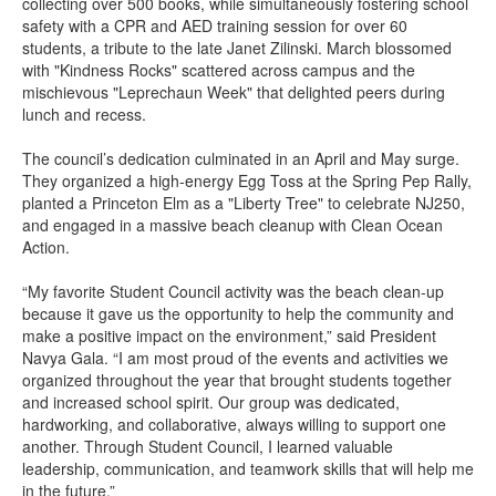
collecting over 500 books, while simultaneously fostering school
safety with a CPR and AED training session for over 60
students, a tribute to the late Janet Zilinski. March blossomed
with "Kindness Rocks" scattered across campus and the
mischievous "Leprechaun Week" that delighted peers during
lunch and recess.
The council’s dedication culminated in an April and May surge.
They organized a high-energy Egg Toss at the Spring Pep Rally,
planted a Princeton Elm as a "Liberty Tree" to celebrate NJ250,
and engaged in a massive beach cleanup with Clean Ocean
Action.
“My favorite Student Council activity was the beach clean-up
because it gave us the opportunity to help the community and
make a positive impact on the environment,” said President
Navya Gala. “I am most proud of the events and activities we
organized throughout the year that brought students together
and increased school spirit. Our group was dedicated,
hardworking, and collaborative, always willing to support one
another. Through Student Council, I learned valuable
leadership, communication, and teamwork skills that will help me
in the future.”