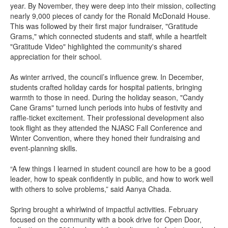
year. By November, they were deep into their mission, collecting
nearly 9,000 pieces of candy for the Ronald McDonald House.
This was followed by their first major fundraiser, "Gratitude
Grams," which connected students and staff, while a heartfelt
"Gratitude Video" highlighted the community's shared
appreciation for their school.
As winter arrived, the council’s influence grew. In December,
students crafted holiday cards for hospital patients, bringing
warmth to those in need. During the holiday season, "Candy
Cane Grams" turned lunch periods into hubs of festivity and
raffle-ticket excitement. Their professional development also
took flight as they attended the NJASC Fall Conference and
Winter Convention, where they honed their fundraising and
event-planning skills.
“A few things I learned in student council are how to be a good
leader, how to speak confidently in public, and how to work well
with others to solve problems,” said Aanya Chada.
Spring brought a whirlwind of impactful activities. February
focused on the community with a book drive for Open Door,