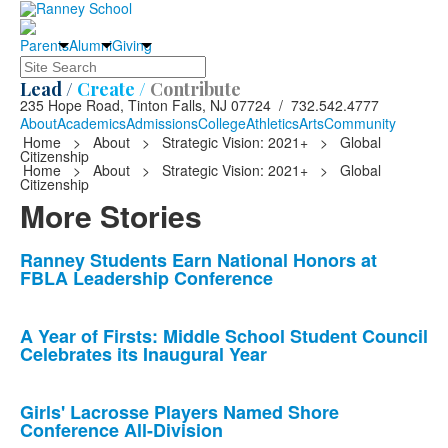
Parents
Alumni
Giving
Search
Lead /
Create /
Contribute
235 Hope Road, Tinton Falls, NJ 07724 / 732.542.4777
About
Academics
Admissions
College
Athletics
Arts
Community
Home
>
About
>
Strategic Vision: 2021+
>
Global
Citizenship
Home
>
About
>
Strategic Vision: 2021+
>
Global
Citizenship
More Stories
List
Ranney Students Earn National Honors at
FBLA Leadership Conference
of
10
news
A Year of Firsts: Middle School Student Council
Celebrates its Inaugural Year
stories.
Girls' Lacrosse Players Named Shore
Conference All-Division