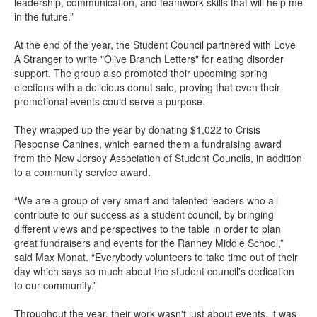
leadership, communication, and teamwork skills that will help me
in the future.”
At the end of the year, the Student Council partnered with Love
A Stranger to write "Olive Branch Letters" for eating disorder
support. The group also promoted their upcoming spring
elections with a delicious donut sale, proving that even their
promotional events could serve a purpose.
They wrapped up the year by donating $1,022 to Crisis
Response Canines, which earned them a fundraising award
from the New Jersey Association of Student Councils, in addition
to a community service award.
“We are a group of very smart and talented leaders who all
contribute to our success as a student council, by bringing
different views and perspectives to the table in order to plan
great fundraisers and events for the Ranney Middle School,”
said Max Monat. “Everybody volunteers to take time out of their
day which says so much about the student council's dedication
to our community.”
Throughout the year, their work wasn't just about events, it was