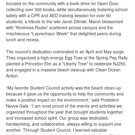
focused on the community with a book drive for Open Door,
collecting over 500 books, while simultaneously fostering school
safety with a CPR and AED training session for over 60
students, a tribute to the late Janet Zilinski. March blossomed
with "Kindness Rocks" scattered across campus and the
mischievous "Leprechaun Week" that delighted peers during
lunch and recess.
The council’s dedication culminated in an April and May surge.
They organized a high-energy Egg Toss at the Spring Pep Rally,
planted a Princeton Elm as a "Liberty Tree" to celebrate NJ250,
and engaged in a massive beach cleanup with Clean Ocean
Action.
“My favorite Student Council activity was the beach clean-up
because it gave us the opportunity to help the community and
make a positive impact on the environment,” said President
Navya Gala. “I am most proud of the events and activities we
organized throughout the year that brought students together
and increased school spirit. Our group was dedicated,
hardworking, and collaborative, always willing to support one
another. Through Student Council, I learned valuable