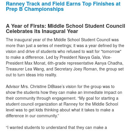
Ranney Track and Field Earns Top Finishes at
Prep B Championships
A Year of Firsts: Middle School Student Council
Celebrates its Inaugural Year
The inaugural year of the Middle School Student Council was
more than just a series of meetings; it was a year defined by the
vision and drive of students who refused to wait for "tomorrow"
to make a difference. Led by President Navya Gala, Vice-
President Max Monat, 6th-grade representative Aanya Chadha,
Treasurer Lea Wang, and Secretary Joey Roman, the group set
out to turn ideas into reality.
Advisor Mrs. Christine DiBiase’s vision for the group was to
show the students how they can make an immediate impact on
their community through engagement. “My goal for starting a
student council organization at Ranney for the Middle School
level was to get kids thinking about what it takes to make a
difference in our community.”
“I wanted students to understand that they can make a