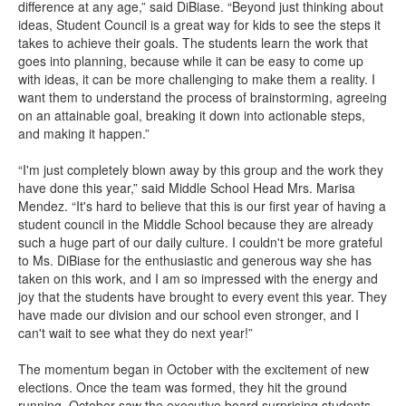
difference at any age,” said DiBiase. “Beyond just thinking about
ideas, Student Council is a great way for kids to see the steps it
takes to achieve their goals. The students learn the work that
goes into planning, because while it can be easy to come up
with ideas, it can be more challenging to make them a reality. I
want them to understand the process of brainstorming, agreeing
on an attainable goal, breaking it down into actionable steps,
and making it happen.”
“I'm just completely blown away by this group and the work they
have done this year,” said Middle School Head Mrs. Marisa
Mendez. “It's hard to believe that this is our first year of having a
student council in the Middle School because they are already
such a huge part of our daily culture. I couldn't be more grateful
to Ms. DiBiase for the enthusiastic and generous way she has
taken on this work, and I am so impressed with the energy and
joy that the students have brought to every event this year. They
have made our division and our school even stronger, and I
can't wait to see what they do next year!”
The momentum began in October with the excitement of new
elections. Once the team was formed, they hit the ground
running. October saw the executive board surprising students