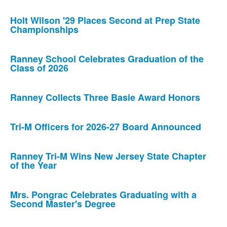
Holt Wilson '29 Places Second at Prep State
Championships
Ranney School Celebrates Graduation of the
Class of 2026
Ranney Collects Three Basie Award Honors
Tri-M Officers for 2026-27 Board Announced
Ranney Tri-M Wins New Jersey State Chapter
of the Year
Mrs. Pongrac Celebrates Graduating with a
Second Master's Degree