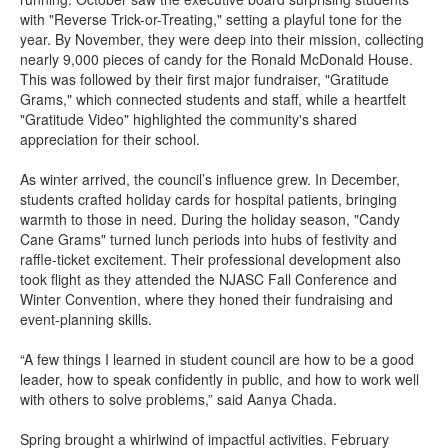
with "Reverse Trick-or-Treating," setting a playful tone for the
year. By November, they were deep into their mission, collecting
nearly 9,000 pieces of candy for the Ronald McDonald House.
This was followed by their first major fundraiser, "Gratitude
Grams," which connected students and staff, while a heartfelt
"Gratitude Video" highlighted the community's shared
appreciation for their school.
As winter arrived, the council’s influence grew. In December,
students crafted holiday cards for hospital patients, bringing
warmth to those in need. During the holiday season, "Candy
Cane Grams" turned lunch periods into hubs of festivity and
raffle-ticket excitement. Their professional development also
took flight as they attended the NJASC Fall Conference and
Winter Convention, where they honed their fundraising and
event-planning skills.
“A few things I learned in student council are how to be a good
leader, how to speak confidently in public, and how to work well
with others to solve problems,” said Aanya Chada.
Spring brought a whirlwind of impactful activities. February