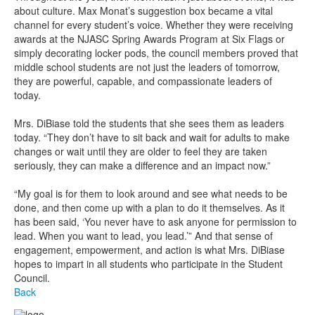
about culture. Max Monat’s suggestion box became a vital
channel for every student’s voice. Whether they were receiving
awards at the NJASC Spring Awards Program at Six Flags or
simply decorating locker pods, the council members proved that
middle school students are not just the leaders of tomorrow,
they are powerful, capable, and compassionate leaders of
today.
Mrs. DiBiase told the students that she sees them as leaders
today. “They don’t have to sit back and wait for adults to make
changes or wait until they are older to feel they are taken
seriously, they can make a difference and an impact now.”
“My goal is for them to look around and see what needs to be
done, and then come up with a plan to do it themselves. As it
has been said, ‘You never have to ask anyone for permission to
lead. When you want to lead, you lead.’” And that sense of
engagement, empowerment, and action is what Mrs. DiBiase
hopes to impart in all students who participate in the Student
Council.
Back