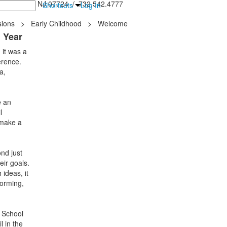
inton Falls, NJ 07724 / 732.542.4777
Shortcuts
Log In
ions
>
Early Childhood
>
Welcome
l Year
 it was a
erence.
a,
e an
l
 make a
nd just
eir goals.
ideas, it
torming,
e School
l in the