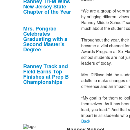
Ranney Tri-M Wins
New Jersey State
Chapter of the Year
“We are a group of very sm
by bringing different views
Ranney Middle School,” sai
Mrs. Pongrac
much about the student co
Celebrates
Graduating with a
Throughout the year, their
Second Master's
became a vital channel fo
Degree
Awards Program at Six Fla
school students are not ju
leaders of today.
Ranney Track and
Field Earns Top
Mrs. DiBiase told the stud
Finishes at Prep B
adults to make changes or w
Championships
difference and an impact n
“My goal is for them to lo
themselves. As it has been
lead, you lead.’” And tha
impart in all students who 
Back
Ranney School