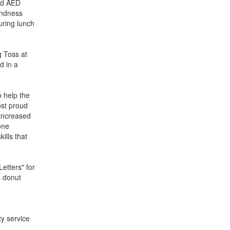
and AED
Kindness
ring lunch
g Toss at
d in a
o help the
ost proud
 increased
one
ills that
etters" for
s donut
y service