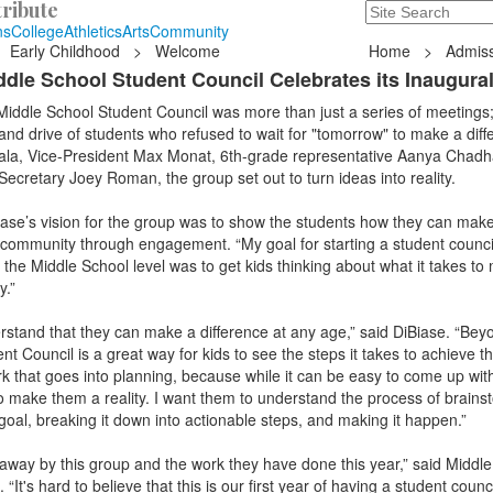
ribute
Search
235 Hope Road, T
ns
College
Athletics
Arts
Community
Early Childhood
>
Welcome
Home
>
Admiss
iddle School Student Council Celebrates its Inaugura
Middle School Student Council was more than just a series of meetings;
 and drive of students who refused to wait for "tomorrow" to make a diff
ala, Vice-President Max Monat, 6th-grade representative Aanya Chadh
cretary Joey Roman, the group set out to turn ideas into reality.
iase’s vision for the group was to show the students how they can mak
 community through engagement. “My goal for starting a student counci
 the Middle School level was to get kids thinking about what it takes to
y.”
rstand that they can make a difference at any age,” said DiBiase. “Beyo
nt Council is a great way for kids to see the steps it takes to achieve th
k that goes into planning, because while it can be easy to come up with 
 make them a reality. I want them to understand the process of brains
goal, breaking it down into actionable steps, and making it happen.”
 away by this group and the work they have done this year,” said Middl
t's hard to believe that this is our first year of having a student counci