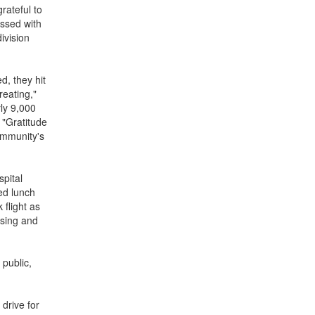
rateful to
essed with
ivision
, they hit
reating,"
rly 9,000
 "Gratitude
ommunity's
spital
ed lunch
 flight as
ising and
 public,
drive for