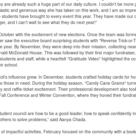
 are already such a huge part of our daily culture. I couldn't be more g
siastic and generous way she has taken on this work, and I am so impr
e students have brought to every event this year. They have made our d
er, and I can't wait to see what they do next year!”
ober with the excitement of new elections. Once the team was formed
r saw the executive board surprising students with "Reverse Trick-or-T
the year. By November, they were deep into their mission, collecting nea
nald McDonald House. This was followed by their first major fundraiser,
udents and staff, while a heartfelt "Gratitude Video" highlighted the c
ir school.
cil’s influence grew. In December, students crafted holiday cards for ho
 to those in need. During the holiday season, "Candy Cane Grams" turn
ity and raffle-ticket excitement. Their professional development also took
all Conference and Winter Convention, where they honed their fundra
student council are how to be a good leader, how to speak confidently in
others to solve problems,” said Aanya Chada.
 of impactful activities. February focused on the community with a book 