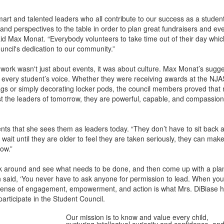
art and talented leaders who all contribute to our success as a student
 and perspectives to the table in order to plan great fundraisers and eve
d Max Monat. “Everybody volunteers to take time out of their day whic
uncil's dedication to our community.”
 work wasn't just about events, it was about culture. Max Monat’s sugg
r every student’s voice. Whether they were receiving awards at the NJ
gs or simply decorating locker pods, the council members proved that 
st the leaders of tomorrow, they are powerful, capable, and compassio
ents that she sees them as leaders today. “They don’t have to sit back a
ait until they are older to feel they are taken seriously, they can mak
ow.”
ok around and see what needs to be done, and then come up with a plan 
 said, ‘You never have to ask anyone for permission to lead. When you
t sense of engagement, empowerment, and action is what Mrs. DiBiase 
participate in the Student Council.
Our mission is to know and value every child,