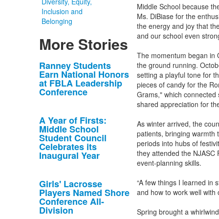
Diversity, Equity,
Middle School because they
Inclusion and
Ms. DiBiase for the enthu
Belonging
the energy and joy that th
and our school even strong
More Stories
The momentum began in Oct
List
Ranney Students
the ground running. Octobe
Earn National Honors
setting a playful tone for 
of
at FBLA Leadership
pieces of candy for the Ro
10
Conference
Grams," which connected st
news
shared appreciation for the
stories.
A Year of Firsts:
As winter arrived, the coun
Middle School
patients, bringing warmth
Student Council
periods into hubs of festiv
Celebrates its
they attended the NJASC F
Inaugural Year
event-planning skills.
Girls' Lacrosse
“A few things I learned in 
Players Named Shore
and how to work well with 
Conference All-
Division
Spring brought a whirlwind