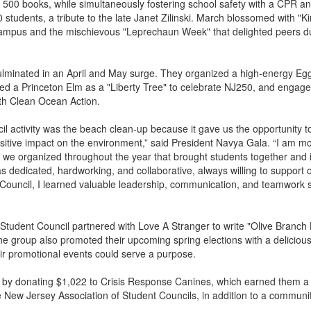
r 500 books, while simultaneously fostering school safety with a CPR 
0 students, a tribute to the late Janet Zilinski. March blossomed with "
ampus and the mischievous "Leprechaun Week" that delighted peers du
culminated in an April and May surge. They organized a high-energy Eg
ted a Princeton Elm as a "Liberty Tree" to celebrate NJ250, and engage
th Clean Ocean Action.
il activity was the beach clean-up because it gave us the opportunity t
tive impact on the environment,” said President Navya Gala. “I am m
es we organized throughout the year that brought students together and
as dedicated, hardworking, and collaborative, always willing to support 
ouncil, I learned valuable leadership, communication, and teamwork sk
 Student Council partnered with Love A Stranger to write "Olive Branch L
he group also promoted their upcoming spring elections with a deliciou
eir promotional events could serve a purpose.
by donating $1,022 to Crisis Response Canines, which earned them a
 New Jersey Association of Student Councils, in addition to a communit