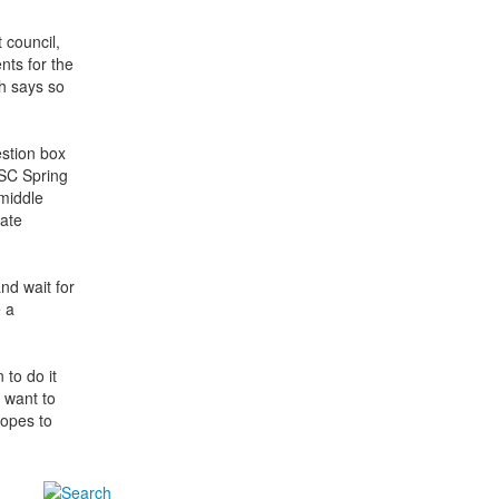
 council,
nts for the
h says so
estion box
ASC Spring
middle
nate
nd wait for
e a
to do it
 want to
hopes to