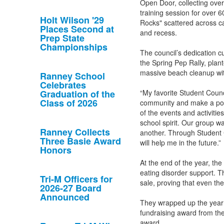
Open Door, collecting ove
training session for over 6
Holt Wilson '29
Rocks" scattered across c
Places Second at
and recess.
Prep State
Championships
The council’s dedication 
the Spring Pep Rally, plan
massive beach cleanup wi
Ranney School
Celebrates
Graduation of the
“My favorite Student Counc
Class of 2026
community and make a posi
of the events and activiti
school spirit. Our group w
Ranney Collects
another. Through Student C
Three Basie Award
will help me in the future.”
Honors
At the end of the year, the
eating disorder support. T
Tri-M Officers for
sale, proving that even th
2026-27 Board
Announced
They wrapped up the year 
fundraising award from the
award.