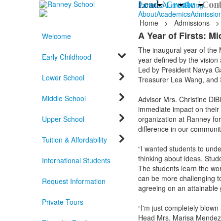
Lead /
Create /
Cont
Parents
Alumni
Giving
About
Academics
Admissio
Home
>
Admissions
>
A Year of Firsts: M
Welcome
The inaugural year of the 
Early Childhood
year defined by the vision
Led by President Navya G
Lower School
Treasurer Lea Wang, and Se
Middle School
Advisor Mrs. Christine DiB
immediate impact on their
Upper School
organization at Ranney for
difference in our communit
Tuition & Affordability
“I wanted students to unde
thinking about ideas, Stude
International Students
The students learn the wor
can be more challenging to
Request Information
agreeing on an attainable 
Private Tours
“I'm just completely blown
Head Mrs. Marisa Mendez. “I