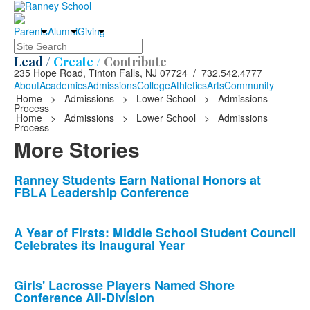
Parents
Alumni
Giving
Search
Lead /
Create /
Contribute
235 Hope Road, Tinton Falls, NJ 07724 / 732.542.4777
About
Academics
Admissions
College
Athletics
Arts
Community
Home
>
Admissions
>
Lower School
>
Admissions
Process
Home
>
Admissions
>
Lower School
>
Admissions
Process
More Stories
List
Ranney Students Earn National Honors at
FBLA Leadership Conference
of
10
news
A Year of Firsts: Middle School Student Council
Celebrates its Inaugural Year
stories.
Girls' Lacrosse Players Named Shore
Conference All-Division