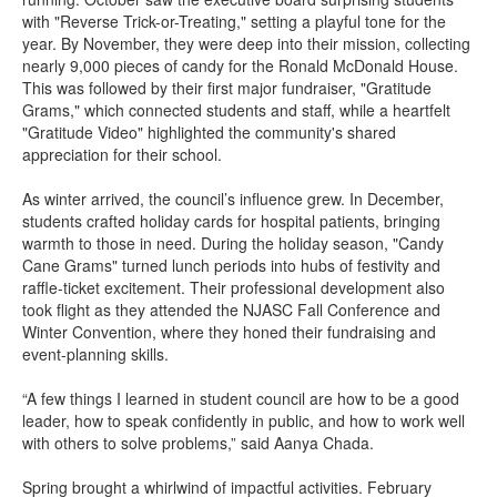
with "Reverse Trick-or-Treating," setting a playful tone for the
year. By November, they were deep into their mission, collecting
nearly 9,000 pieces of candy for the Ronald McDonald House.
This was followed by their first major fundraiser, "Gratitude
Grams," which connected students and staff, while a heartfelt
"Gratitude Video" highlighted the community's shared
appreciation for their school.
As winter arrived, the council’s influence grew. In December,
students crafted holiday cards for hospital patients, bringing
warmth to those in need. During the holiday season, "Candy
Cane Grams" turned lunch periods into hubs of festivity and
raffle-ticket excitement. Their professional development also
took flight as they attended the NJASC Fall Conference and
Winter Convention, where they honed their fundraising and
event-planning skills.
“A few things I learned in student council are how to be a good
leader, how to speak confidently in public, and how to work well
with others to solve problems,” said Aanya Chada.
Spring brought a whirlwind of impactful activities. February