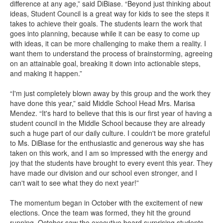
difference at any age,” said DiBiase. “Beyond just thinking about
ideas, Student Council is a great way for kids to see the steps it
takes to achieve their goals. The students learn the work that
goes into planning, because while it can be easy to come up
with ideas, it can be more challenging to make them a reality. I
want them to understand the process of brainstorming, agreeing
on an attainable goal, breaking it down into actionable steps,
and making it happen.”
“I'm just completely blown away by this group and the work they
have done this year,” said Middle School Head Mrs. Marisa
Mendez. “It's hard to believe that this is our first year of having a
student council in the Middle School because they are already
such a huge part of our daily culture. I couldn't be more grateful
to Ms. DiBiase for the enthusiastic and generous way she has
taken on this work, and I am so impressed with the energy and
joy that the students have brought to every event this year. They
have made our division and our school even stronger, and I
can't wait to see what they do next year!”
The momentum began in October with the excitement of new
elections. Once the team was formed, they hit the ground
running. October saw the executive board surprising students