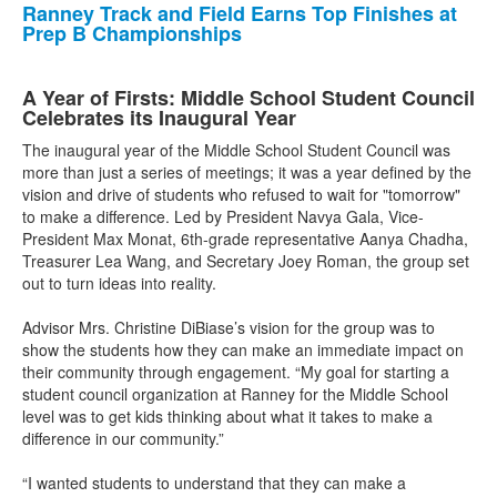
Ranney Track and Field Earns Top Finishes at
Prep B Championships
A Year of Firsts: Middle School Student Council
Celebrates its Inaugural Year
The inaugural year of the Middle School Student Council was
more than just a series of meetings; it was a year defined by the
vision and drive of students who refused to wait for "tomorrow"
to make a difference. Led by President Navya Gala, Vice-
President Max Monat, 6th-grade representative Aanya Chadha,
Treasurer Lea Wang, and Secretary Joey Roman, the group set
out to turn ideas into reality.
Advisor Mrs. Christine DiBiase’s vision for the group was to
show the students how they can make an immediate impact on
their community through engagement. “My goal for starting a
student council organization at Ranney for the Middle School
level was to get kids thinking about what it takes to make a
difference in our community.”
“I wanted students to understand that they can make a