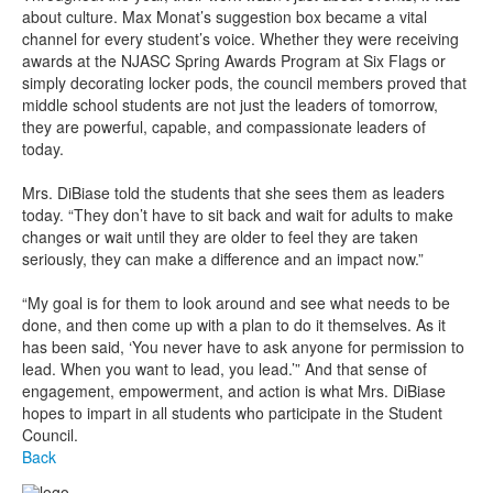
about culture. Max Monat’s suggestion box became a vital
channel for every student’s voice. Whether they were receiving
awards at the NJASC Spring Awards Program at Six Flags or
simply decorating locker pods, the council members proved that
middle school students are not just the leaders of tomorrow,
they are powerful, capable, and compassionate leaders of
today.
Mrs. DiBiase told the students that she sees them as leaders
today. “They don’t have to sit back and wait for adults to make
changes or wait until they are older to feel they are taken
seriously, they can make a difference and an impact now.”
“My goal is for them to look around and see what needs to be
done, and then come up with a plan to do it themselves. As it
has been said, ‘You never have to ask anyone for permission to
lead. When you want to lead, you lead.’” And that sense of
engagement, empowerment, and action is what Mrs. DiBiase
hopes to impart in all students who participate in the Student
Council.
Back