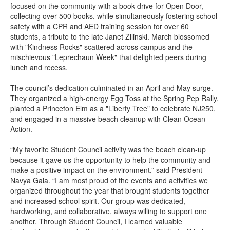
focused on the community with a book drive for Open Door,
collecting over 500 books, while simultaneously fostering school
safety with a CPR and AED training session for over 60
students, a tribute to the late Janet Zilinski. March blossomed
with "Kindness Rocks" scattered across campus and the
mischievous "Leprechaun Week" that delighted peers during
lunch and recess.
The council’s dedication culminated in an April and May surge.
They organized a high-energy Egg Toss at the Spring Pep Rally,
planted a Princeton Elm as a "Liberty Tree" to celebrate NJ250,
and engaged in a massive beach cleanup with Clean Ocean
Action.
“My favorite Student Council activity was the beach clean-up
because it gave us the opportunity to help the community and
make a positive impact on the environment,” said President
Navya Gala. “I am most proud of the events and activities we
organized throughout the year that brought students together
and increased school spirit. Our group was dedicated,
hardworking, and collaborative, always willing to support one
another. Through Student Council, I learned valuable