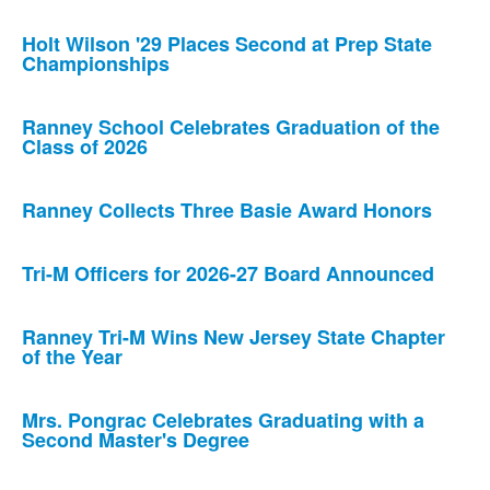
Holt Wilson '29 Places Second at Prep State
Championships
Ranney School Celebrates Graduation of the
Class of 2026
Ranney Collects Three Basie Award Honors
Tri-M Officers for 2026-27 Board Announced
Ranney Tri-M Wins New Jersey State Chapter
of the Year
Mrs. Pongrac Celebrates Graduating with a
Second Master's Degree