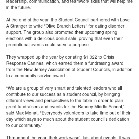
leadership, communication, and teamwork skills that will help me
in the future.”
At the end of the year, the Student Council partnered with Love
A Stranger to write "Olive Branch Letters" for eating disorder
support. The group also promoted their upcoming spring
elections with a delicious donut sale, proving that even their
promotional events could serve a purpose.
They wrapped up the year by donating $1,022 to Crisis
Response Canines, which earned them a fundraising award
from the New Jersey Association of Student Councils, in addition
to a community service award.
“We are a group of very smart and talented leaders who all
contribute to our success as a student council, by bringing
different views and perspectives to the table in order to plan
great fundraisers and events for the Ranney Middle School,”
said Max Monat. “Everybody volunteers to take time out of their
day which says so much about the student council's dedication
to our community.”
Throughout the year, their work wasn't just about events, it was