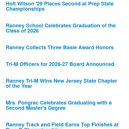
Holt Wilson '29 Places Second at Prep State
Championships
Ranney School Celebrates Graduation of the
Class of 2026
Ranney Collects Three Basie Award Honors
Tri-M Officers for 2026-27 Board Announced
Ranney Tri-M Wins New Jersey State Chapter
of the Year
Mrs. Pongrac Celebrates Graduating with a
Second Master's Degree
Ranney Track and Field Earns Top Finishes at