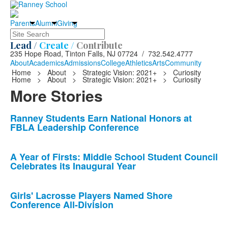
Parents
Alumni
Giving
Search
Lead /
Create /
Contribute
235 Hope Road, Tinton Falls, NJ 07724 / 732.542.4777
About
Academics
Admissions
College
Athletics
Arts
Community
Home
>
About
>
Strategic Vision: 2021+
>
Curiosity
Home
>
About
>
Strategic Vision: 2021+
>
Curiosity
More Stories
List
Ranney Students Earn National Honors at
FBLA Leadership Conference
of
10
news
A Year of Firsts: Middle School Student Council
Celebrates its Inaugural Year
stories.
Girls' Lacrosse Players Named Shore
Conference All-Division