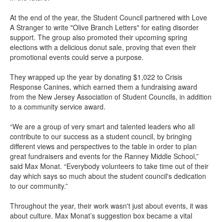
At the end of the year, the Student Council partnered with Love
A Stranger to write "Olive Branch Letters" for eating disorder
support. The group also promoted their upcoming spring
elections with a delicious donut sale, proving that even their
promotional events could serve a purpose.
They wrapped up the year by donating $1,022 to Crisis
Response Canines, which earned them a fundraising award
from the New Jersey Association of Student Councils, in addition
to a community service award.
“We are a group of very smart and talented leaders who all
contribute to our success as a student council, by bringing
different views and perspectives to the table in order to plan
great fundraisers and events for the Ranney Middle School,”
said Max Monat. “Everybody volunteers to take time out of their
day which says so much about the student council's dedication
to our community.”
Throughout the year, their work wasn't just about events, it was
about culture. Max Monat’s suggestion box became a vital