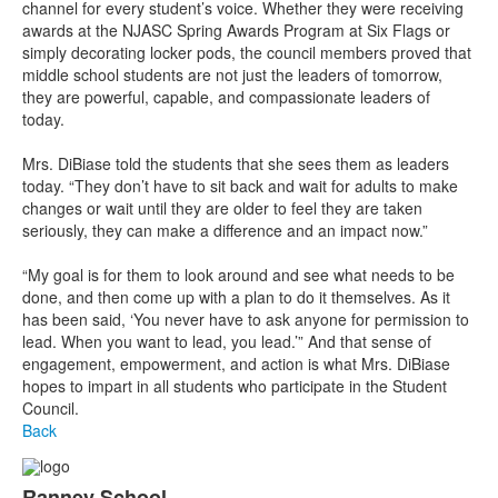
channel for every student’s voice. Whether they were receiving
awards at the NJASC Spring Awards Program at Six Flags or
simply decorating locker pods, the council members proved that
middle school students are not just the leaders of tomorrow,
they are powerful, capable, and compassionate leaders of
today.
Mrs. DiBiase told the students that she sees them as leaders
today. “They don’t have to sit back and wait for adults to make
changes or wait until they are older to feel they are taken
seriously, they can make a difference and an impact now.”
“My goal is for them to look around and see what needs to be
done, and then come up with a plan to do it themselves. As it
has been said, ‘You never have to ask anyone for permission to
lead. When you want to lead, you lead.’” And that sense of
engagement, empowerment, and action is what Mrs. DiBiase
hopes to impart in all students who participate in the Student
Council.
Back
Ranney School