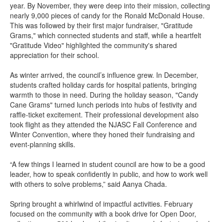
year. By November, they were deep into their mission, collecting
nearly 9,000 pieces of candy for the Ronald McDonald House.
This was followed by their first major fundraiser, "Gratitude
Grams," which connected students and staff, while a heartfelt
"Gratitude Video" highlighted the community's shared
appreciation for their school.
As winter arrived, the council’s influence grew. In December,
students crafted holiday cards for hospital patients, bringing
warmth to those in need. During the holiday season, "Candy
Cane Grams" turned lunch periods into hubs of festivity and
raffle-ticket excitement. Their professional development also
took flight as they attended the NJASC Fall Conference and
Winter Convention, where they honed their fundraising and
event-planning skills.
“A few things I learned in student council are how to be a good
leader, how to speak confidently in public, and how to work well
with others to solve problems,” said Aanya Chada.
Spring brought a whirlwind of impactful activities. February
focused on the community with a book drive for Open Door,