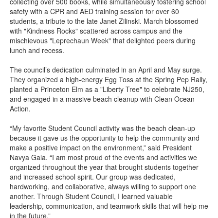
collecting over 500 books, while simultaneously fostering school
safety with a CPR and AED training session for over 60
students, a tribute to the late Janet Zilinski. March blossomed
with "Kindness Rocks" scattered across campus and the
mischievous "Leprechaun Week" that delighted peers during
lunch and recess.
The council’s dedication culminated in an April and May surge.
They organized a high-energy Egg Toss at the Spring Pep Rally,
planted a Princeton Elm as a "Liberty Tree" to celebrate NJ250,
and engaged in a massive beach cleanup with Clean Ocean
Action.
“My favorite Student Council activity was the beach clean-up
because it gave us the opportunity to help the community and
make a positive impact on the environment,” said President
Navya Gala. “I am most proud of the events and activities we
organized throughout the year that brought students together
and increased school spirit. Our group was dedicated,
hardworking, and collaborative, always willing to support one
another. Through Student Council, I learned valuable
leadership, communication, and teamwork skills that will help me
in the future.”