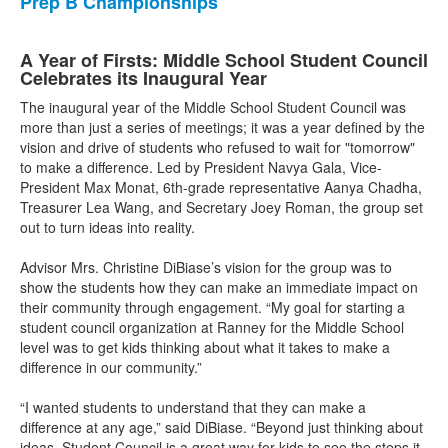
Prep B Championships
A Year of Firsts: Middle School Student Council
Celebrates its Inaugural Year
The inaugural year of the Middle School Student Council was
more than just a series of meetings; it was a year defined by the
vision and drive of students who refused to wait for "tomorrow"
to make a difference. Led by President Navya Gala, Vice-
President Max Monat, 6th-grade representative Aanya Chadha,
Treasurer Lea Wang, and Secretary Joey Roman, the group set
out to turn ideas into reality.
Advisor Mrs. Christine DiBiase’s vision for the group was to
show the students how they can make an immediate impact on
their community through engagement. “My goal for starting a
student council organization at Ranney for the Middle School
level was to get kids thinking about what it takes to make a
difference in our community.”
“I wanted students to understand that they can make a
difference at any age,” said DiBiase. “Beyond just thinking about
ideas, Student Council is a great way for kids to see the steps it