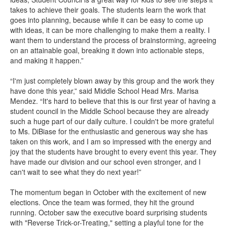
takes to achieve their goals. The students learn the work that
goes into planning, because while it can be easy to come up
with ideas, it can be more challenging to make them a reality. I
want them to understand the process of brainstorming, agreeing
on an attainable goal, breaking it down into actionable steps,
and making it happen.”
“I'm just completely blown away by this group and the work they
have done this year,” said Middle School Head Mrs. Marisa
Mendez. “It's hard to believe that this is our first year of having a
student council in the Middle School because they are already
such a huge part of our daily culture. I couldn't be more grateful
to Ms. DiBiase for the enthusiastic and generous way she has
taken on this work, and I am so impressed with the energy and
joy that the students have brought to every event this year. They
have made our division and our school even stronger, and I
can't wait to see what they do next year!”
The momentum began in October with the excitement of new
elections. Once the team was formed, they hit the ground
running. October saw the executive board surprising students
with "Reverse Trick-or-Treating," setting a playful tone for the