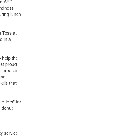
and AED
Kindness
ring lunch
g Toss at
d in a
o help the
ost proud
 increased
one
ills that
etters" for
s donut
y service