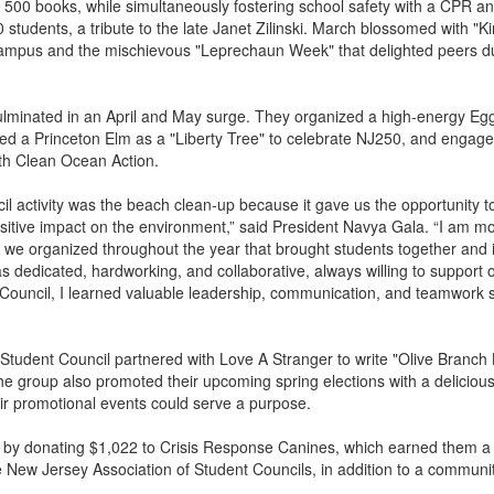
r 500 books, while simultaneously fostering school safety with a CPR 
0 students, a tribute to the late Janet Zilinski. March blossomed with "
ampus and the mischievous "Leprechaun Week" that delighted peers du
culminated in an April and May surge. They organized a high-energy Eg
ted a Princeton Elm as a "Liberty Tree" to celebrate NJ250, and engage
th Clean Ocean Action.
il activity was the beach clean-up because it gave us the opportunity t
tive impact on the environment,” said President Navya Gala. “I am m
es we organized throughout the year that brought students together and
as dedicated, hardworking, and collaborative, always willing to support 
ouncil, I learned valuable leadership, communication, and teamwork sk
 Student Council partnered with Love A Stranger to write "Olive Branch L
he group also promoted their upcoming spring elections with a deliciou
eir promotional events could serve a purpose.
by donating $1,022 to Crisis Response Canines, which earned them a
 New Jersey Association of Student Councils, in addition to a communit