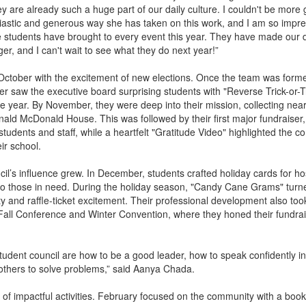
 are already such a huge part of our daily culture. I couldn't be more g
siastic and generous way she has taken on this work, and I am so impr
e students have brought to every event this year. They have made our d
er, and I can't wait to see what they do next year!”
ober with the excitement of new elections. Once the team was formed
r saw the executive board surprising students with "Reverse Trick-or-T
the year. By November, they were deep into their mission, collecting nea
nald McDonald House. This was followed by their first major fundraiser,
udents and staff, while a heartfelt "Gratitude Video" highlighted the c
ir school.
cil’s influence grew. In December, students crafted holiday cards for ho
 to those in need. During the holiday season, "Candy Cane Grams" turn
ity and raffle-ticket excitement. Their professional development also took
all Conference and Winter Convention, where they honed their fundra
student council are how to be a good leader, how to speak confidently in
others to solve problems,” said Aanya Chada.
 of impactful activities. February focused on the community with a book 