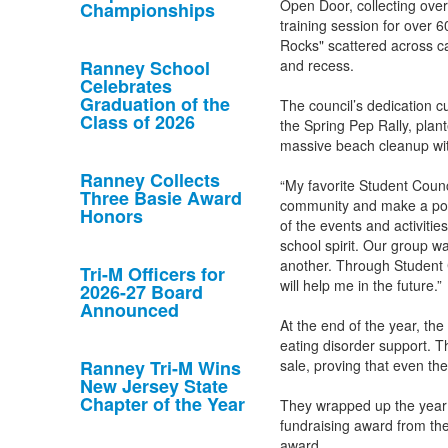
Open Door, collecting ove
Championships
training session for over 6
Rocks" scattered across c
Ranney School
and recess.
Celebrates
Graduation of the
The council’s dedication 
Class of 2026
the Spring Pep Rally, plan
massive beach cleanup wi
Ranney Collects
“My favorite Student Counc
Three Basie Award
community and make a posi
Honors
of the events and activiti
school spirit. Our group w
another. Through Student C
Tri-M Officers for
will help me in the future.”
2026-27 Board
Announced
At the end of the year, the
eating disorder support. T
Ranney Tri-M Wins
sale, proving that even th
New Jersey State
Chapter of the Year
They wrapped up the year 
fundraising award from the
award.