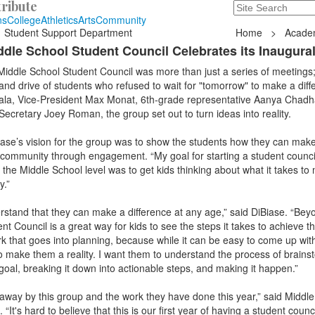
ribute
Search
235 Hope Road, T
ns
College
Athletics
Arts
Community
Student Support Department
Home
>
Acade
iddle School Student Council Celebrates its Inaugura
Middle School Student Council was more than just a series of meetings;
 and drive of students who refused to wait for "tomorrow" to make a diff
ala, Vice-President Max Monat, 6th-grade representative Aanya Chadh
cretary Joey Roman, the group set out to turn ideas into reality.
iase’s vision for the group was to show the students how they can mak
 community through engagement. “My goal for starting a student counci
 the Middle School level was to get kids thinking about what it takes to
y.”
rstand that they can make a difference at any age,” said DiBiase. “Beyo
nt Council is a great way for kids to see the steps it takes to achieve th
k that goes into planning, because while it can be easy to come up with 
 make them a reality. I want them to understand the process of brains
goal, breaking it down into actionable steps, and making it happen.”
 away by this group and the work they have done this year,” said Middl
t's hard to believe that this is our first year of having a student counci