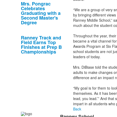
Mrs. Pongrac
Celebrates
“We are a group of very sm
Graduating with a
by bringing different views
Second Master's
Ranney Middle School,” sai
Degree
much about the student co
Throughout the year, their
Ranney Track and
became a vital channel fo
Field Earns Top
Finishes at Prep B
Awards Program at Six Fla
Championships
school students are not ju
leaders of today.
Mrs. DiBiase told the stud
adults to make changes or w
difference and an impact n
“My goal is for them to lo
themselves. As it has been
lead, you lead.’” And tha
impart in all students who 
Back
Ranney School