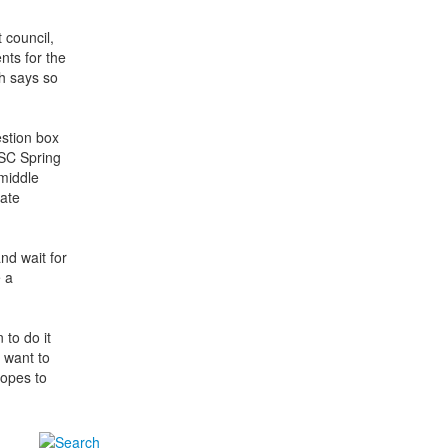
 council,
nts for the
h says so
estion box
ASC Spring
middle
nate
nd wait for
e a
to do it
 want to
hopes to