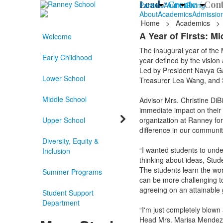
Lead /
Create /
Cont
Parents
Alumni
Giving
About
Academics
Admissio
Home
>
Academics
>
A Year of Firsts: M
Welcome
The inaugural year of the 
Early Childhood
year defined by the vision
Led by President Navya G
Lower School
Treasurer Lea Wang, and Se
Middle School
Advisor Mrs. Christine DiB
immediate impact on their
Upper School
organization at Ranney for
difference in our communit
Diversity, Equity &
“I wanted students to unde
Inclusion
thinking about ideas, Stude
The students learn the wor
Summer Programs
can be more challenging to
agreeing on an attainable 
Student Support
Department
“I'm just completely blown
Head Mrs. Marisa Mendez. “I