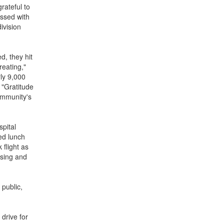
rateful to
essed with
ivision
, they hit
reating,"
rly 9,000
 "Gratitude
ommunity's
spital
ed lunch
 flight as
ising and
 public,
drive for