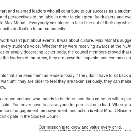
art and talented leaders who all contribute to our success as a student
 and perspectives to the table in order to plan great fundraisers and eve
d Max Monat. “Everybody volunteers to take time out of their day whic
uncil's dedication to our community.”
 work wasn't just about events, it was about culture. Max Monat’s sugg
r every student’s voice. Whether they were receiving awards at the NJ
gs or simply decorating locker pods, the council members proved that 
st the leaders of tomorrow, they are powerful, capable, and compassio
ents that she sees them as leaders today. “They don’t have to sit back a
ait until they are older to feel they are taken seriously, they can mak
ow.”
ok around and see what needs to be done, and then come up with a plan 
 said, ‘You never have to ask anyone for permission to lead. When you
t sense of engagement, empowerment, and action is what Mrs. DiBiase 
participate in the Student Council.
Our mission is to know and value every child,