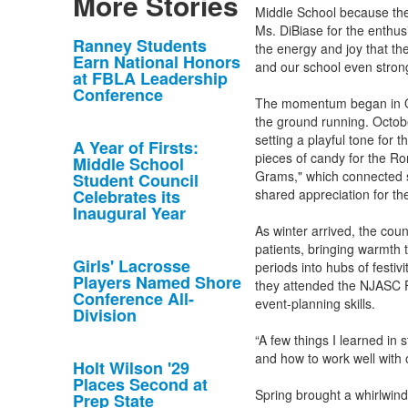
More Stories
Middle School because they
Ms. DiBiase for the enthu
List
Ranney Students
the energy and joy that th
Earn National Honors
of
and our school even strong
at FBLA Leadership
10
Conference
The momentum began in Oct
news
the ground running. Octobe
stories.
setting a playful tone for 
A Year of Firsts:
pieces of candy for the Ro
Middle School
Grams," which connected st
Student Council
Celebrates its
shared appreciation for the
Inaugural Year
As winter arrived, the coun
patients, bringing warmth
Girls' Lacrosse
periods into hubs of festiv
Players Named Shore
they attended the NJASC F
Conference All-
event-planning skills.
Division
“A few things I learned in 
and how to work well with 
Holt Wilson '29
Places Second at
Spring brought a whirlwind
Prep State