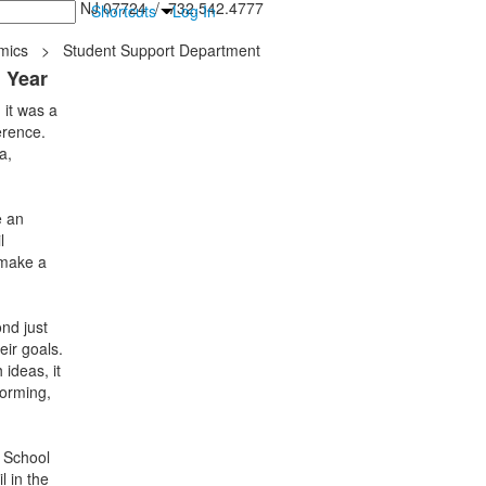
inton Falls, NJ 07724 / 732.542.4777
Shortcuts
Log In
mics
>
Student Support Department
l Year
 it was a
erence.
a,
e an
l
 make a
nd just
eir goals.
ideas, it
torming,
e School
l in the