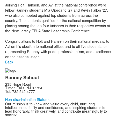
Joining Holt, Hansen, and Avi at the national conference were
fellow Ranney students Mia Giordano ’27 and Kevin Fallon ’27,
who also competed against top students from across the
country. The students qualified for the national competition by
placing among the top four finishers in their respective events at
the New Jersey FBLA State Leadership Conference.
Congratulations to Holt and Hansen on their national medals, to
Avi on his election to national office, and to all five students for
representing Ranney with pride, professionalism, and excellence
on the national stage.
Back
Ranney School
235 Hope Road
Tinton Falls, NJ 07724
Tel. 732.542.4777
Non-discrimination Statement
Our mission is to know and value every child, nurturing
intellectual curiosity and confidence, and inspiring students to
lead honorably, think creatively, and contribute meaningfully to
society.