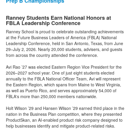
Prep B Championships
Ranney Students Earn National Honors at
FBLA Leadership Conference
Ranney School is proud to celebrate outstanding achievements
at the Future Business Leaders of America (FBLA) National
Leadership Conference, held in San Antonio, Texas, from June
29–July 2, 2026. Nearly 20,000 students, advisers, and guests
from across the country attended the conference.
Avi Rao ’27 was elected Eastern Region Vice President for the
2026–2027 school year. One of just eight students elected
annually to the FBLA National Officer Team, Avi will represent
the Eastern Region, which spans from Maine to West Virginia,
as well as Puerto Rico, and serves approximately 54,000 of
FBLA's more than 250,000 members nationwide.
Holt Wilson ’29 and Hansen Wilson ’29 earned third place in the
nation in the Business Plan competition, where they presented
ProductSkan, an AI-enabled product risk company designed to
help businesses identify and mitigate product-related risks.