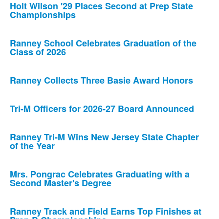
Holt Wilson '29 Places Second at Prep State
Championships
Ranney School Celebrates Graduation of the
Class of 2026
Ranney Collects Three Basie Award Honors
Tri-M Officers for 2026-27 Board Announced
Ranney Tri-M Wins New Jersey State Chapter
of the Year
Mrs. Pongrac Celebrates Graduating with a
Second Master's Degree
Ranney Track and Field Earns Top Finishes at