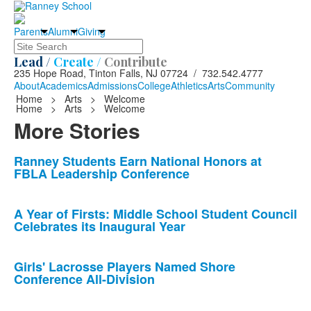
Parents
Alumni
Giving
Search
Lead /
Create /
Contribute
235 Hope Road, Tinton Falls, NJ 07724 / 732.542.4777
About
Academics
Admissions
College
Athletics
Arts
Community
Home
>
Arts
>
Welcome
Home
>
Arts
>
Welcome
More Stories
List
Ranney Students Earn National Honors at
FBLA Leadership Conference
of
10
news
A Year of Firsts: Middle School Student Council
Celebrates its Inaugural Year
stories.
Girls' Lacrosse Players Named Shore
Conference All-Division