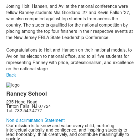
Joining Holt, Hansen, and Avi at the national conference were
fellow Ranney students Mia Giordano ’27 and Kevin Fallon ’27,
who also competed against top students from across the
country. The students qualified for the national competition by
placing among the top four finishers in their respective events at
the New Jersey FBLA State Leadership Conference.
Congratulations to Holt and Hansen on their national medals, to
Avi on his election to national office, and to all five students for
representing Ranney with pride, professionalism, and excellence
on the national stage.
Back
Ranney School
235 Hope Road
Tinton Falls, NJ 07724
Tel. 732.542.4777
Non-discrimination Statement
Our mission is to know and value every child, nurturing
intellectual curiosity and confidence, and inspiring students to
lead honorably, think creatively, and contribute meaningfully to
society.