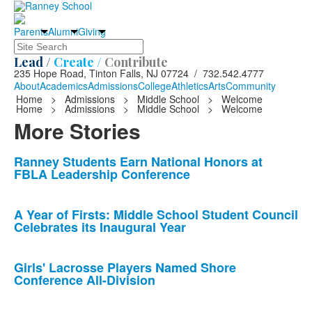
Parents
Alumni
Giving
Search
Lead /
Create /
Contribute
235 Hope Road, Tinton Falls, NJ 07724 / 732.542.4777
About
Academics
Admissions
College
Athletics
Arts
Community
Home
>
Admissions
>
Middle School
>
Welcome
Home
>
Admissions
>
Middle School
>
Welcome
More Stories
List
Ranney Students Earn National Honors at
FBLA Leadership Conference
of
10
news
A Year of Firsts: Middle School Student Council
Celebrates its Inaugural Year
stories.
Girls' Lacrosse Players Named Shore
Conference All-Division