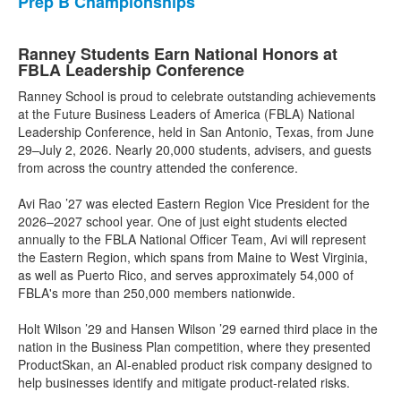
Prep B Championships
Ranney Students Earn National Honors at
FBLA Leadership Conference
Ranney School is proud to celebrate outstanding achievements
at the Future Business Leaders of America (FBLA) National
Leadership Conference, held in San Antonio, Texas, from June
29–July 2, 2026. Nearly 20,000 students, advisers, and guests
from across the country attended the conference.
Avi Rao ’27 was elected Eastern Region Vice President for the
2026–2027 school year. One of just eight students elected
annually to the FBLA National Officer Team, Avi will represent
the Eastern Region, which spans from Maine to West Virginia,
as well as Puerto Rico, and serves approximately 54,000 of
FBLA's more than 250,000 members nationwide.
Holt Wilson ’29 and Hansen Wilson ’29 earned third place in the
nation in the Business Plan competition, where they presented
ProductSkan, an AI-enabled product risk company designed to
help businesses identify and mitigate product-related risks.