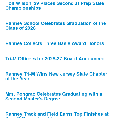
Holt Wilson '29 Places Second at Prep State
Championships
Ranney School Celebrates Graduation of the
Class of 2026
Ranney Collects Three Basie Award Honors
Tri-M Officers for 2026-27 Board Announced
Ranney Tri-M Wins New Jersey State Chapter
of the Year
Mrs. Pongrac Celebrates Graduating with a
Second Master's Degree
Ranney Track and Field Earns Top Finishes at