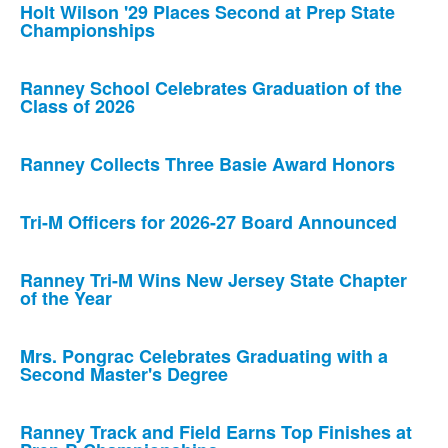
Holt Wilson '29 Places Second at Prep State
Championships
Ranney School Celebrates Graduation of the
Class of 2026
Ranney Collects Three Basie Award Honors
Tri-M Officers for 2026-27 Board Announced
Ranney Tri-M Wins New Jersey State Chapter
of the Year
Mrs. Pongrac Celebrates Graduating with a
Second Master's Degree
Ranney Track and Field Earns Top Finishes at