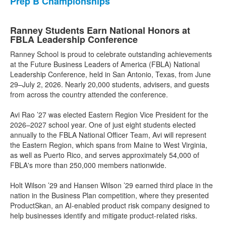
Prep B Championships
Ranney Students Earn National Honors at
FBLA Leadership Conference
Ranney School is proud to celebrate outstanding achievements
at the Future Business Leaders of America (FBLA) National
Leadership Conference, held in San Antonio, Texas, from June
29–July 2, 2026. Nearly 20,000 students, advisers, and guests
from across the country attended the conference.
Avi Rao ’27 was elected Eastern Region Vice President for the
2026–2027 school year. One of just eight students elected
annually to the FBLA National Officer Team, Avi will represent
the Eastern Region, which spans from Maine to West Virginia,
as well as Puerto Rico, and serves approximately 54,000 of
FBLA's more than 250,000 members nationwide.
Holt Wilson ’29 and Hansen Wilson ’29 earned third place in the
nation in the Business Plan competition, where they presented
ProductSkan, an AI-enabled product risk company designed to
help businesses identify and mitigate product-related risks.