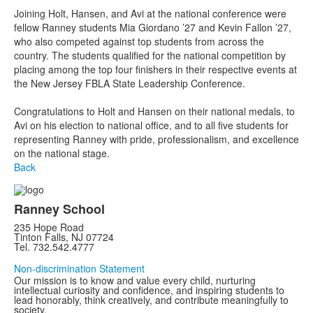
Joining Holt, Hansen, and Avi at the national conference were
fellow Ranney students Mia Giordano ’27 and Kevin Fallon ’27,
who also competed against top students from across the
country. The students qualified for the national competition by
placing among the top four finishers in their respective events at
the New Jersey FBLA State Leadership Conference.
Congratulations to Holt and Hansen on their national medals, to
Avi on his election to national office, and to all five students for
representing Ranney with pride, professionalism, and excellence
on the national stage.
Back
Ranney School
235 Hope Road
Tinton Falls, NJ 07724
Tel. 732.542.4777
Non-discrimination Statement
Our mission is to know and value every child, nurturing
intellectual curiosity and confidence, and inspiring students to
lead honorably, think creatively, and contribute meaningfully to
society.