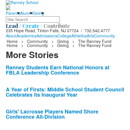
Parents
Alumni
Giving
Search
Lead /
Create /
Contribute
235 Hope Road, Tinton Falls, NJ 07724 / 732.542.4777
About
Academics
Admissions
College
Athletics
Arts
Community
Home
>
Community
>
Giving
>
The Ranney Fund
Home
>
Community
>
Giving
>
The Ranney Fund
More Stories
List
Ranney Students Earn National Honors at
FBLA Leadership Conference
of
10
news
A Year of Firsts: Middle School Student Council
Celebrates its Inaugural Year
stories.
Girls' Lacrosse Players Named Shore
Conference All-Division