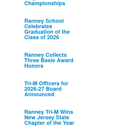
Championships
Ranney School
Celebrates
Graduation of the
Class of 2026
Ranney Collects
Three Basie Award
Honors
Tri-M Officers for
2026-27 Board
Announced
Ranney Tri-M Wins
New Jersey State
Chapter of the Year