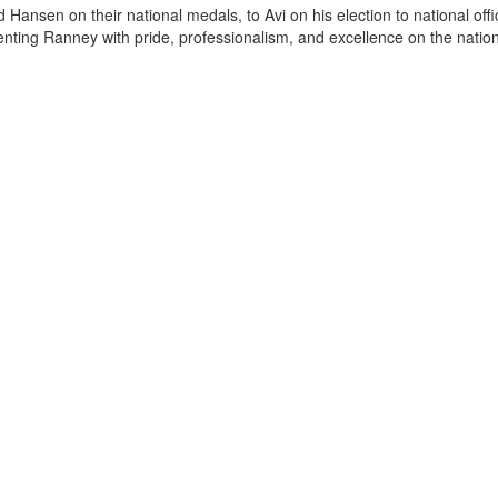
 Hansen on their national medals, to Avi on his election to national offi
senting Ranney with pride, professionalism, and excellence on the nation