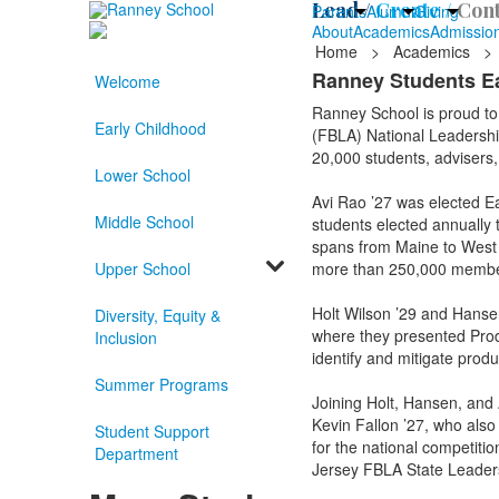
Lead /
Create /
Cont
Parents
Alumni
Giving
About
Academics
Admissio
Home
>
Academics
>
Ranney Students Ea
Welcome
Ranney School is proud to
Early Childhood
(FBLA) National Leadershi
20,000 students, advisers
Lower School
Avi Rao ’27 was elected Ea
Middle School
students elected annually 
spans from Maine to West 
Upper School
more than 250,000 membe
Holt Wilson ’29 and Hansen
Diversity, Equity &
where they presented Prod
Inclusion
identify and mitigate produ
Summer Programs
Joining Holt, Hansen, and
Kevin Fallon ’27, who also
Student Support
for the national competitio
Department
Jersey FBLA State Leader