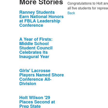
More Stories
Congratulations to Holt and
all five students for repre
List
Ranney Students
Back
Earn National Honors
of
at FBLA Leadership
10
Conference
news
stories.
A Year of Firsts:
Middle School
Student Council
Celebrates its
Inaugural Year
Girls' Lacrosse
Players Named Shore
Conference All-
Division
Holt Wilson '29
Places Second at
Prep State