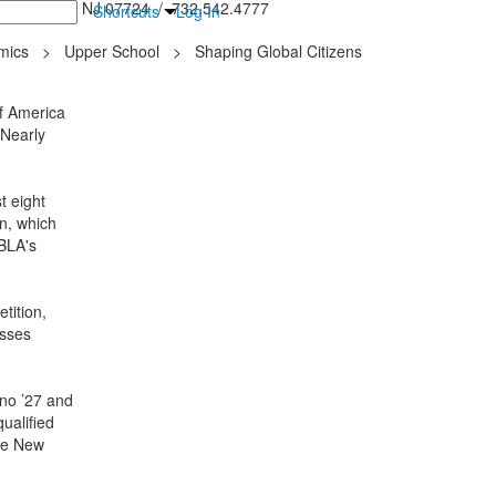
inton Falls, NJ 07724 / 732.542.4777
Shortcuts
Log In
mics
>
Upper School
>
Shaping Global Citizens
f America
 Nearly
t eight
n, which
FBLA's
tition,
esses
ano ’27 and
ualified
the New