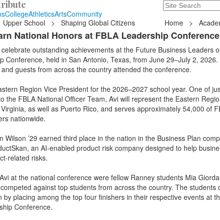
ribute
Search
235 Hope Road, T
ns
College
Athletics
Arts
Community
Upper School
>
Shaping Global Citizens
Home
>
Acade
rn National Honors at FBLA Leadership Conference
 celebrate outstanding achievements at the Future Business Leaders o
p Conference, held in San Antonio, Texas, from June 29–July 2, 2026.
, and guests from across the country attended the conference.
stern Region Vice President for the 2026–2027 school year. One of jus
to the FBLA National Officer Team, Avi will represent the Eastern Regio
Virginia, as well as Puerto Rico, and serves approximately 54,000 of 
rs nationwide.
 Wilson ’29 earned third place in the nation in the Business Plan compe
uctSkan, an AI-enabled product risk company designed to help busin
ct-related risks.
 Avi at the national conference were fellow Ranney students Mia Giord
 competed against top students from across the country. The students q
n by placing among the top four finishers in their respective events at 
ship Conference.