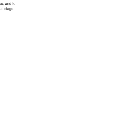
ce, and to
al stage.