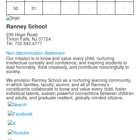
30
31
1
2
3
4
5
Ranney School
235 Hope Road
Tinton Falls, NJ 07724
Tel. 732.542.4777
Non-discrimination Statement
Our mission is to know and value every child, nurturing
intellectual curiosity and confidence, and inspiring students to
lead honorably, think creatively, and contribute meaningfully to
society.
We envision Ranney School as a nurturing learning community,
in which families, faculty, alumni, and all of Ranney’s
constituents collaborate to know and value every child, foster
individual talents, sustain powerful connections between children
and adults, and graduate resilient, globally-minded citizens.