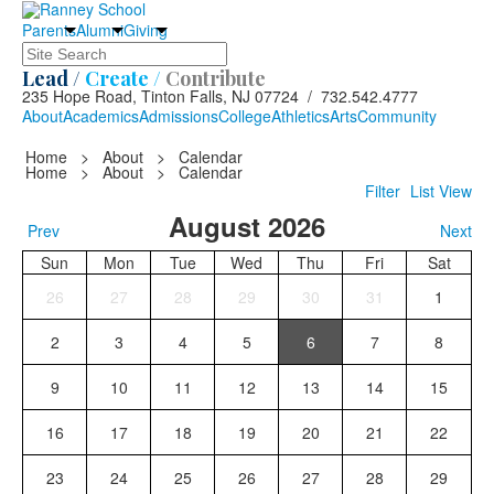
Parents
Alumni
Giving
Search
Lead /
Create /
Contribute
235 Hope Road, Tinton Falls, NJ 07724 / 732.542.4777
About
Academics
Admissions
College
Athletics
Arts
Community
Home
>
About
>
Calendar
Home
>
About
>
Calendar
Filter
List View
August 2026
Prev
Next
Sun
Mon
Tue
Wed
Thu
Fri
Sat
26
27
28
29
30
31
1
2
3
4
5
6
7
8
9
10
11
12
13
14
15
16
17
18
19
20
21
22
23
24
25
26
27
28
29