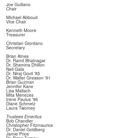
Joe Guiliano
Chair
Michael Abboud
Vice Chair
Kenneth Moore
Treasurer
Christian Giordano
Secretary
Brian Atnes
Dr. Ramil Bhatnagar
Dr. Shamina Dhillon
Neil Gala
Dr. Niraj Govil '85
Dr. Walter Greason '91
Brian Guzman
Jennifer Kane
Lisa Mallach
Mita Menezes
Irene Paulus '96
Diane Schmelz
Laura Twomey
Trustees Emeritus
Bob Chandler
Christopher Fitzmaurice
Dr. Daniel Goldberg
Jamie Price