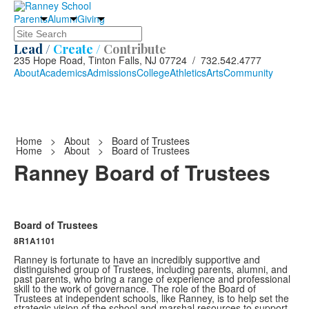
Parents
Alumni
Giving
Search
Lead /
Create /
Contribute
235 Hope Road, Tinton Falls, NJ 07724 / 732.542.4777
About
Academics
Admissions
College
Athletics
Arts
Community
Home
>
About
>
Board of Trustees
Home
>
About
>
Board of Trustees
Ranney Board of Trustees
Board of Trustees
8R1A1101
Ranney is fortunate to have an incredibly supportive and
distinguished group of Trustees, including parents, alumni, and
past parents, who bring a range of experience and professional
skill to the work of governance. The role of the Board of
Trustees at independent schools, like Ranney, is to help set the
strategic vision of the school and marshal resources to support