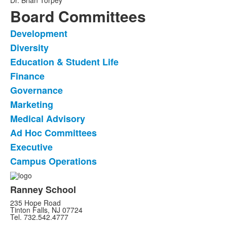
Dr. Brian Torpey
Board Committees
Development
List
Diversity
of
Education & Student Life
10
frequently
Finance
asked
Governance
questions.
Marketing
Medical Advisory
Ad Hoc Committees
Executive
Campus Operations
Ranney School
235 Hope Road
Tinton Falls, NJ 07724
Tel. 732.542.4777