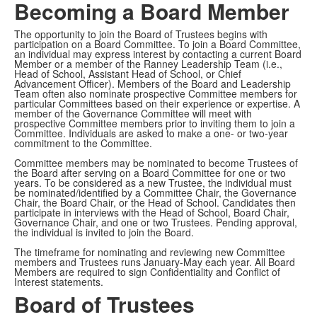
Becoming a Board Member
The opportunity to join the Board of Trustees begins with
participation on a Board Committee. To join a Board Committee,
an individual may express interest by contacting a current Board
Member or a member of the Ranney Leadership Team (i.e.,
Head of School, Assistant Head of School, or Chief
Advancement Officer). Members of the Board and Leadership
Team often also nominate prospective Committee members for
particular Committees based on their experience or expertise. A
member of the Governance Committee will meet with
prospective Committee members prior to inviting them to join a
Committee. Individuals are asked to make a one- or two-year
commitment to the Committee.
Committee members may be nominated to become Trustees of
the Board after serving on a Board Committee for one or two
years. To be considered as a new Trustee, the individual must
be nominated/identified by a Committee Chair, the Governance
Chair, the Board Chair, or the Head of School. Candidates then
participate in interviews with the Head of School, Board Chair,
Governance Chair, and one or two Trustees. Pending approval,
the individual is invited to join the Board.
The timeframe for nominating and reviewing new Committee
members and Trustees runs January-May each year. All Board
Members are required to sign Confidentiality and Conflict of
Interest statements.
Board of Trustees