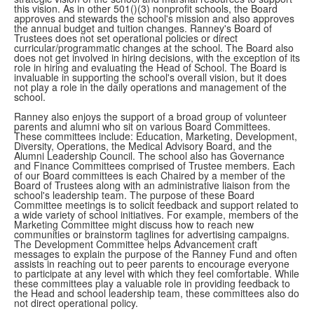
this vision. As in other 501()(3) nonprofit schools, the Board
approves and stewards the school's mission and also approves
the annual budget and tuition changes. Ranney's Board of
Trustees does not set operational policies or direct
curricular/programmatic changes at the school. The Board also
does not get involved in hiring decisions, with the exception of its
role in hiring and evaluating the Head of School. The Board is
invaluable in supporting the school's overall vision, but it does
not play a role in the daily operations and management of the
school.
Ranney also enjoys the support of a broad group of volunteer
parents and alumni who sit on various Board Committees.
These committees include: Education, Marketing, Development,
Diversity, Operations, the Medical Advisory Board, and the
Alumni Leadership Council. The school also has Governance
and Finance Committees comprised of Trustee members. Each
of our Board committees is each Chaired by a member of the
Board of Trustees along with an administrative liaison from the
school's leadership team. The purpose of these Board
Committee meetings is to solicit feedback and support related to
a wide variety of school initiatives. For example, members of the
Marketing Committee might discuss how to reach new
communities or brainstorm taglines for advertising campaigns.
The Development Committee helps Advancement craft
messages to explain the purpose of the Ranney Fund and often
assists in reaching out to peer parents to encourage everyone
to participate at any level with which they feel comfortable. While
these committees play a valuable role in providing feedback to
the Head and school leadership team, these committees also do
not direct operational policy.