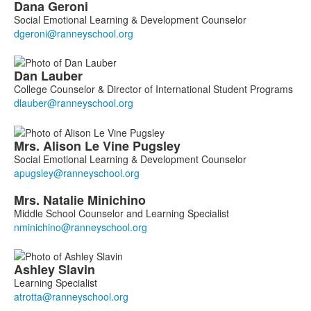
Dana
Geroni
Social Emotional Learning & Development Counselor
Dan
Lauber
College Counselor & Director of International Student Programs
Mrs.
Alison
Le Vine Pugsley
Social Emotional Learning & Development Counselor
Mrs.
Natalie
Minichino
Middle School Counselor and Learning Specialist
Ashley
Slavin
Learning Specialist