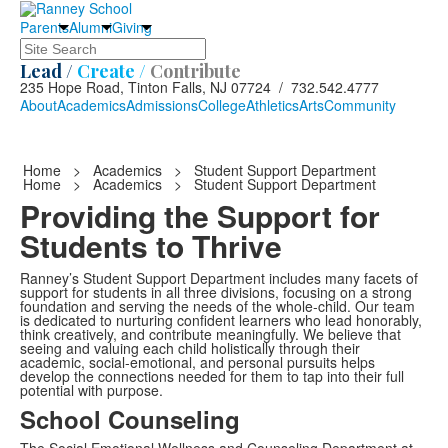
Parents
Alumni
Giving
Search
Lead /
Create /
Contribute
235 Hope Road, Tinton Falls, NJ 07724 / 732.542.4777
About
Academics
Admissions
College
Athletics
Arts
Community
Home
>
Academics
>
Student Support Department
Home
>
Academics
>
Student Support Department
Providing the Support for
Students to Thrive
Ranney’s Student Support Department includes many facets of
support for students in all three divisions, focusing on a strong
foundation and serving the needs of the whole-child. Our team
is dedicated to nurturing confident learners who lead honorably,
think creatively, and contribute meaningfully. We believe that
seeing and valuing each child holistically through their
academic, social-emotional, and personal pursuits helps
develop the connections needed for them to tap into their full
potential with purpose.
School Counseling