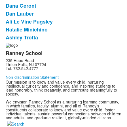
List
Dana Geroni
of
Dan Lauber
6
items.
Ali Le Vine Pugsley
Natalie Minichino
Ashley Trotta
Ranney School
235 Hope Road
Tinton Falls, NJ 07724
Tel. 732.542.4777
Non-discrimination Statement
Our mission is to know and value every child, nurturing
intellectual curiosity and confidence, and inspiring students to
lead honorably, think creatively, and contribute meaningfully to
society.
We envision Ranney School as a nurturing learning community,
in which families, faculty, alumni, and all of Ranney’s
constituents collaborate to know and value every child, foster
individual talents, sustain powerful connections between children
and adults, and graduate resilient, globally-minded citizens.