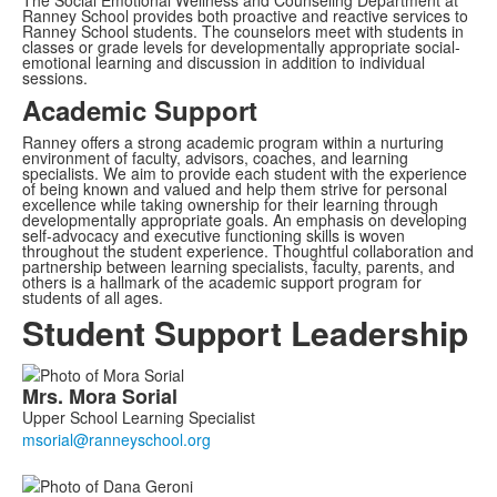
The Social Emotional Wellness and Counseling Department at
Ranney School provides both proactive and reactive services to
Ranney School students. The counselors meet with students in
classes or grade levels for developmentally appropriate social-
emotional learning and discussion in addition to individual
sessions.
Academic Support
Ranney offers a strong academic program within a nurturing
environment of faculty, advisors, coaches, and learning
specialists. We aim to provide each student with the experience
of being known and valued and help them strive for personal
excellence while taking ownership for their learning through
developmentally appropriate goals. An emphasis on developing
self-advocacy and executive functioning skills is woven
throughout the student experience. Thoughtful collaboration and
partnership between learning specialists, faculty, parents, and
others is a hallmark of the academic support program for
students of all ages.
Student Support Leadership
List
Mrs.
Mora
Sorial
of
Upper School Learning Specialist
6
members.