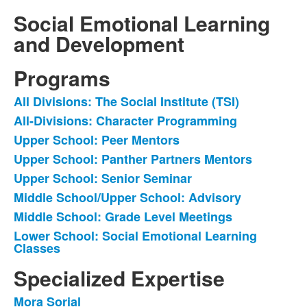
Social Emotional Learning
and Development
Programs
All Divisions: The Social Institute (TSI)
List
All-Divisions: Character Programming
of
Upper School: Peer Mentors
8
items.
Upper School: Panther Partners Mentors
Upper School: Senior Seminar
Middle School/Upper School: Advisory
Middle School: Grade Level Meetings
Lower School: Social Emotional Learning
Classes
Specialized Expertise
Mora Sorial