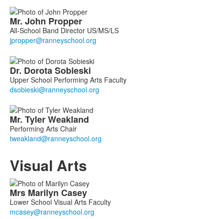
Mr.
John
Propper
All-School Band Director US/MS/LS
Dr.
Dorota
Sobieski
Upper School Performing Arts Faculty
Mr.
Tyler
Weakland
Performing Arts Chair
Visual Arts
List
Mrs
Marilyn
Casey
of
Lower School Visual Arts Faculty
5