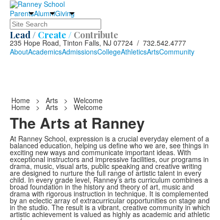
Parents
Alumni
Giving
Search
Lead /
Create /
Contribute
235 Hope Road, Tinton Falls, NJ 07724 / 732.542.4777
About
Academics
Admissions
College
Athletics
Arts
Community
Home
>
Arts
>
Welcome
Home
>
Arts
>
Welcome
The Arts at Ranney
At Ranney School, expression is a crucial everyday element of a
balanced education, helping us define who we are, see things in
exciting new ways and communicate important ideas. With
exceptional instructors and impressive facilities, our programs in
drama, music, visual arts, public speaking and creative writing
are designed to nurture the full range of artistic talent in every
child. In every grade level, Ranney’s arts curriculum combines a
broad foundation in the history and theory of art, music and
drama with rigorous instruction in technique. It is complemented
by an eclectic array of extracurricular opportunities on stage and
in the studio. The result is a vibrant, creative community in which
artistic achievement is valued as highly as academic and athletic