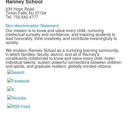
Ranney School
235 Hope Road
Tinton Falls, NJ 07724
Tel. 732.542.4777
Non-discrimination Statement
Our mission is to know and value every child, nurturing
intellectual curiosity and confidence, and inspiring students to
lead honorably, think creatively, and contribute meaningfully to
society.
We envision Ranney School as a nurturing learning community,
in which families, faculty, alumni, and all of Ranney’s
constituents collaborate to know and value every child, foster
individual talents, sustain powerful connections between children
and adults, and graduate resilient, globally-minded citizens.