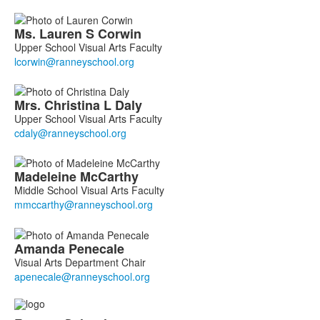
members.
Ms.
Lauren
S
Corwin
Upper School Visual Arts Faculty
Mrs.
Christina
L
Daly
Upper School Visual Arts Faculty
Madeleine
McCarthy
Middle School Visual Arts Faculty
Amanda
Penecale
Visual Arts Department Chair