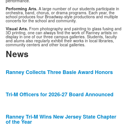
performance.
Performing Arts.
A large number of our students participate in
orchestra, band, chorus, or drama programs. Each year, the
school produces four Broadway-style productions and multiple
concerts for the school and community.
Visual Arts.
From photography and painting to glass fusing and
3D printing, one can always find the work of Ranney artists on
display in one of our three campus galleries. Students, faculty
and alums also regularly exhibit their works in local libraries,
community centers and other local galleries.
News
List
Ranney Collects Three Basie Award Honors
of
5
news
stories.
Tri-M Officers for 2026-27 Board Announced
Ranney Tri-M Wins New Jersey State Chapter
of the Year