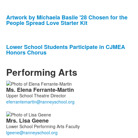
Artwork by Michaela Basile '28 Chosen for the
People Spread Love Starter Kit
Lower School Students Participate in CJMEA
Honors Chorus
Performing Arts
List
Ms.
Elena
Ferrante-Martin
of
Upper School Theatre Director
5
members.
Mrs.
Lisa
Geene
Lower School Performing Arts Faculty