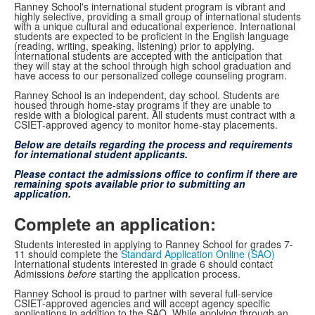
Ranney School's international student program is vibrant and
highly selective, providing a small group of international students
with a unique cultural and educational experience. International
students are expected to be proficient in the English language
(reading, writing, speaking, listening) prior to applying.
International students are accepted with the anticipation that
they will stay at the school through high school graduation and
have access to our personalized college counseling program.
Ranney School is an independent, day school. Students are
housed through home-stay programs if they are unable to
reside with a biological parent. All students must contract with a
CSIET-approved agency to monitor home-stay placements.
Below are details regarding the process and requirements
for international student applicants.
Please contact the admissions office to confirm if there are
remaining spots available prior to submitting an
application.
Complete an application:
Students interested in applying to Ranney School for grades 7-
11 should complete the
Standard Application Online (SAO)
International students interested in grade 6 should contact
Admissions
before
starting the application process.
Ranney School is proud to partner with several full-service
CSIET-approved agencies and will accept agency specific
applications in addition to the SAO. While applying through an