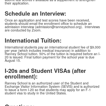
their application.
Schedule an Interview:
Once an application and test scores have been received,
students should email the enrollment office to schedule an
admission interview (admission@ranneyschool.org). Interviews
are conducted by Zoom.
International Tuition:
International students pay an international student fee of $9,000
per year (which includes medical insurance) in addition to
Ranney School tuition. 50% of the tuition is required before an I-
20 is issued. Final tuition payment for the school year is due
August 15.
I-20s and Student VISAs (after
enrollment):
Ranney School is an authorized user of the Student and
Exchange Visitor Information System (SEVIS) and is authorized
to issue a form I-20 so that students may apply for an F-1
student visa to study in the United States.