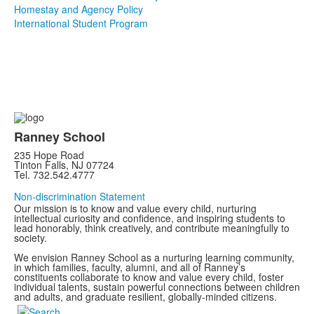
Homestay and Agency Policy
International Student Program
Ranney School
235 Hope Road
Tinton Falls, NJ 07724
Tel. 732.542.4777
Non-discrimination Statement
Our mission is to know and value every child, nurturing
intellectual curiosity and confidence, and inspiring students to
lead honorably, think creatively, and contribute meaningfully to
society.
We envision Ranney School as a nurturing learning community,
in which families, faculty, alumni, and all of Ranney’s
constituents collaborate to know and value every child, foster
individual talents, sustain powerful connections between children
and adults, and graduate resilient, globally-minded citizens.