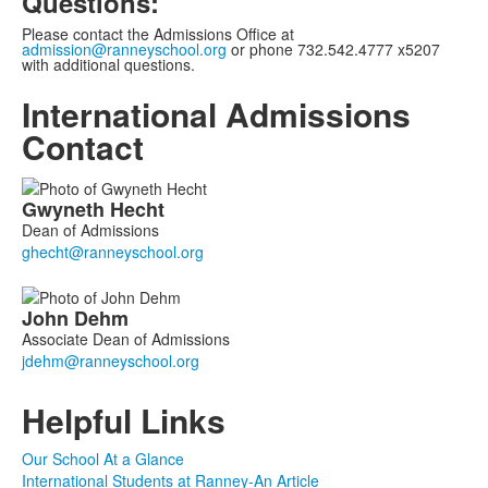
Questions:
Please contact the Admissions Office at
admission@ranneyschool.org
or phone 732.542.4777 x5207
with additional questions.
International Admissions
Contact
List
Gwyneth
Hecht
of
Dean of Admissions
2
members.
John
Dehm
Associate Dean of Admissions
Helpful Links
Our School At a Glance
International Students at Ranney-An Article