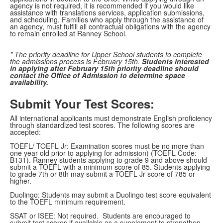
agency is not required, it is recommended if you would like
assistance with translations services, application submissions,
and scheduling. Families who apply through the assistance of
an agency, must fulfill all contractual obligations with the agency
to remain enrolled at Ranney School.
* The priority deadline for Upper School students to complete
the admissions process is February 15th.
Students interested
in applying after February 15th priority deadline should
contact the Office of Admission to determine space
availability.
Submit Your Test Scores:
All international applicants must demonstrate English proficiency
through standardized test scores. The following scores are
accepted:
TOEFL/ TOEFL Jr: Examination scores must be no more than
one year old prior to applying for admission) (TOEFL Code:
B131). Ranney students applying to grade 9 and above should
submit a TOEFL with a minimum score of 85. Students applying
to grade 7th or 8th may submit a TOEFL Jr score of 785 or
higher.
Duolingo: Students may submit a Duolingo test score equivalent
to the TOEFL minimum requirement.
SSAT or ISEE: Not required. Students are encouraged to
submit test scores if available as a supplement to strengthen