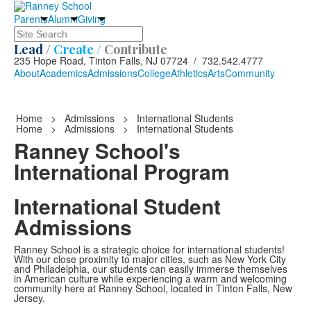
Parents
Alumni
Giving
Search
Lead /
Create /
Contribute
235 Hope Road, Tinton Falls, NJ 07724 / 732.542.4777
About
Academics
Admissions
College
Athletics
Arts
Community
Home
>
Admissions
>
International Students
Home
>
Admissions
>
International Students
Ranney School's
International Program
International Student
Admissions
Ranney School is a strategic choice for international students!
With our close proximity to major cities, such as New York City
and Philadelphia, our students can easily immerse themselves
in American culture while experiencing a warm and welcoming
community here at Ranney School, located in Tinton Falls, New
Jersey.