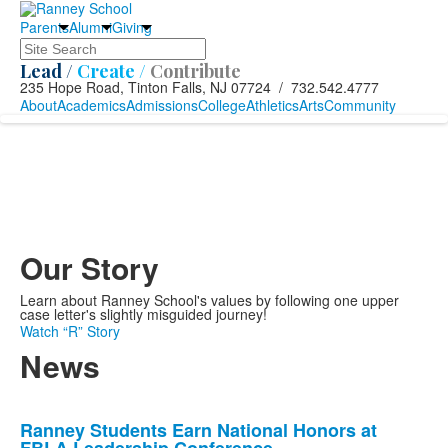
Parents
Alumni
Giving
Search
Lead /
Create /
Contribute
235 Hope Road, Tinton Falls, NJ 07724 / 732.542.4777
About
Academics
Admissions
College
Athletics
Arts
Community
Our Story
Learn about Ranney School's values by following one upper
case letter's slightly misguided journey!
Watch “R” Story
News
List
Ranney Students Earn National Honors at
of