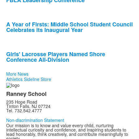
FBLA Leadership Conference
3
news
stories.
A Year of Firsts: Middle School Student Council
Celebrates its Inaugural Year
Girls' Lacrosse Players Named Shore
Conference All-Division
More News
Athletics Sideline Store
Ranney School
235 Hope Road
Tinton Falls, NJ 07724
Tel. 732.542.4777
Non-discrimination Statement
Our mission is to know and value every child, nurturing
intellectual curiosity and confidence, and inspiring students to
lead honorably, think creatively, and contribute meaningfully to
society.