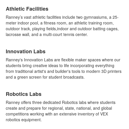
Athletic Facilities
Ranney’s vast athletic facilities include two gymnasiums, a 25-
meter indoor pool, a fitness room, an athletic training room,
outdoor track, playing fields,indoor and outdoor batting cages,
lacrosse wall, and a multi-court tennis center.
Innovation Labs
Ranney's Innovation Labs are flexible maker spaces where our
students bring creative ideas to life incorporating everything
from traditional artist's and builder's tools to modern 3D printers
and a green screen for student broadcasts.
Robotics Labs
Ranney offers three dedicated Robotics labs where students
create and prepare for regional, state, national, and global
competitions working with an extensive inventory of VEX
robotics equipment.