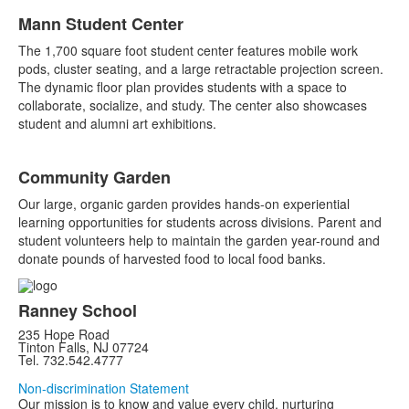
Mann Student Center
The 1,700 square foot student center features mobile work
pods, cluster seating, and a large retractable projection screen.
The dynamic floor plan provides students with a space to
collaborate, socialize, and study. The center also showcases
student and alumni art exhibitions.
Community Garden
Our large, organic garden provides hands-on experiential
learning opportunities for students across divisions. Parent and
student volunteers help to maintain the garden year-round and
donate pounds of harvested food to local food banks.
Ranney School
235 Hope Road
Tinton Falls, NJ 07724
Tel. 732.542.4777
Non-discrimination Statement
Our mission is to know and value every child, nurturing