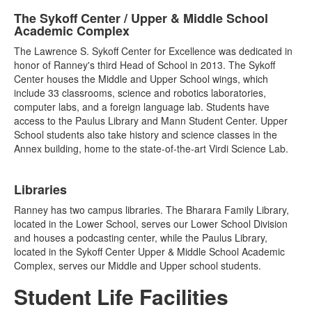
The Sykoff Center / Upper & Middle School
Academic Complex
The Lawrence S. Sykoff Center for Excellence was dedicated in
honor of Ranney's third Head of School in 2013. The Sykoff
Center houses the Middle and Upper School wings, which
include 33 classrooms, science and robotics laboratories,
computer labs, and a foreign language lab. Students have
access to the Paulus Library and Mann Student Center. Upper
School students also take history and science classes in the
Annex building, home to the state-of-the-art Virdi Science Lab.
Libraries
Ranney has two campus libraries. The Bharara Family Library,
located in the Lower School, serves our Lower School Division
and houses a podcasting center, while the Paulus Library,
located in the Sykoff Center Upper & Middle School Academic
Complex, serves our Middle and Upper school students.
Student Life Facilities