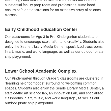
substantial faculty prep room and professional fume hood
ensure safe demonstrations for an extensive array of science
classes.
Early Childhood Education Center
Our classrooms for Age 3 to Pre-Kindergarten students are
designed to encourage exploration and creativity. Students also
enjoy the Searle Library Media Center, specialized classrooms
in art, music, and world language, as well as our outdoor pirate
ship playground.
Lower School Academic Complex
Our Kindergarten through Grade 5 classrooms are clustered in
“learning neighborhoods” surrounding welcoming common
spaces. Students also enjoy the Searle Library Media Center, a
state-of-the art science lab, an Innovation Lab, and specialized
classrooms in art, music, and world language, as well as our
outdoor pirate ship playground.