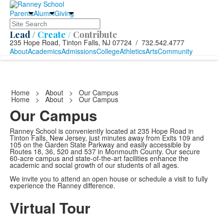
Parents
Alumni
Giving
Search
Lead /
Create /
Contribute
235 Hope Road, Tinton Falls, NJ 07724 / 732.542.4777
About
Academics
Admissions
College
Athletics
Arts
Community
Home
>
About
>
Our Campus
Home
>
About
>
Our Campus
Our Campus
Ranney School is conveniently located at 235 Hope Road in
Tinton Falls, New Jersey, just minutes away from Exits 109 and
105 on the Garden State Parkway and easily accessible by
Routes 18, 36, 520 and 537 in Monmouth County. Our secure
60-acre campus and state-of-the-art facilities enhance the
academic and social growth of our students of all ages.
We invite you to attend an open house or schedule a visit to fully
experience the Ranney difference.
Virtual Tour