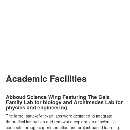
Academic Facilities
List
Abboud Science Wing Featuring The Gala
of
Family Lab for biology and Archimedes Lab for
7
physics and engineering
items.
The large, state-of-the-art labs were designed to integrate
theoretical instruction and real-world exploration of scientific
concepts through experimentation and project-based learning.