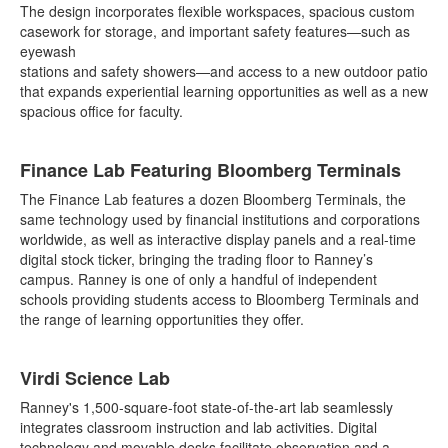
The design incorporates flexible workspaces, spacious custom
casework for storage, and important safety features—such as
eyewash
stations and safety showers—and access to a new outdoor patio
that expands experiential learning opportunities as well as a new
spacious office for faculty.
Finance Lab Featuring Bloomberg Terminals
The Finance Lab features a dozen Bloomberg Terminals, the
same technology used by financial institutions and corporations
worldwide, as well as interactive display panels and a real-time
digital stock ticker, bringing the trading floor to Ranney’s
campus. Ranney is one of only a handful of independent
schools providing students access to Bloomberg Terminals and
the range of learning opportunities they offer.
Virdi Science Lab
Ranney's 1,500-square-foot state-of-the-art lab seamlessly
integrates classroom instruction and lab activities. Digital
technology and movable desks facilitate observation and a