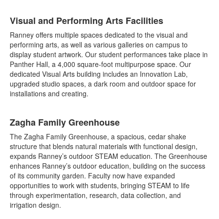
List
Visual and Performing Arts Facilities
of
7
Ranney offers multiple spaces dedicated to the visual and
items.
performing arts, as well as various galleries on campus to
display student artwork. Our student performances take place in
Panther Hall, a 4,000 square-foot multipurpose space. Our
dedicated Visual Arts building includes an Innovation Lab,
upgraded studio spaces, a dark room and outdoor space for
installations and creating.
Zagha Family Greenhouse
The Zagha Family Greenhouse, a spacious, cedar shake
structure that blends natural materials with functional design,
expands Ranney’s outdoor STEAM education. The Greenhouse
enhances Ranney’s outdoor education, building on the success
of its community garden. Faculty now have expanded
opportunities to work with students, bringing STEAM to life
through experimentation, research, data collection, and
irrigation design.