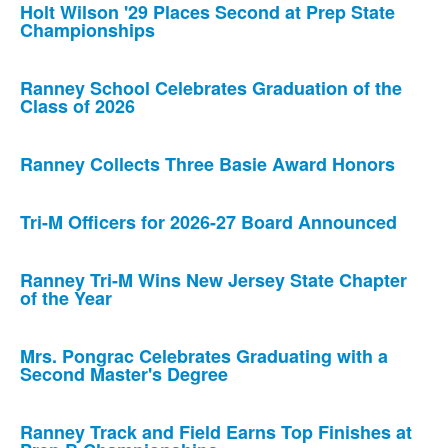
Holt Wilson '29 Places Second at Prep State
Championships
Ranney School Celebrates Graduation of the
Class of 2026
Ranney Collects Three Basie Award Honors
Tri-M Officers for 2026-27 Board Announced
Ranney Tri-M Wins New Jersey State Chapter
of the Year
Mrs. Pongrac Celebrates Graduating with a
Second Master's Degree
Ranney Track and Field Earns Top Finishes at