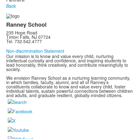
Back
Ranney School
235 Hope Road
Tinton Falls, NJ 07724
Tel. 732.542.4777
Non-discrimination Statement
Our mission is to know and value every child, nurturing
intellectual curiosity and confidence, and inspiring students to
lead honorably, think creatively, and contribute meaningfully to
society.
We envision Ranney School as a nurturing learning community,
in which families, faculty, alumni, and all of Ranney’s
constituents collaborate to know and value every child, foster
individual talents, sustain powerful connections between children
and adults, and graduate resilient, globally-minded citizens.