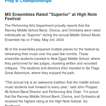
Prep B Championships
MS Ensembles Rated "Superior" at High Note
Festival
The Performing Arts Department proudly reports that the
Ranney Middle School Band, Chorus, and Orchestra were rated
individually as "Superior" during the annual Middle School Music
Ensemble trip on Friday, May 3rd, 2024.
All of the ensembles prepared multiple pieces for the festival by
rehearsing their music over the past few months. These
ensemble students traveled to New Egypt Middle School, where
they performed for two judges, receiving written and recorded
critiques. The students and directors then traveled to Six Flags
Great Adventure, where they enjoyed the park.
"This annual trip is an awesome tradition that the middle school
music students look forward to every year," said John Propper,
All-School Band Director and Performing Arts Chair. "I'm proud
that the Ranney Middle School Band, Chorus, and Orchestra all
received the highest rating at the High Note festival. Go
Panthers!"