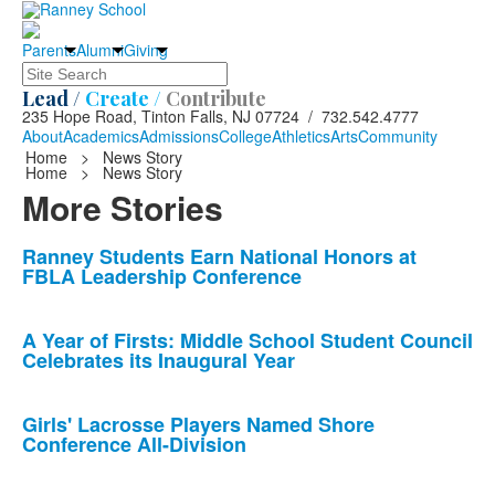
Parents
Alumni
Giving
Search
Lead /
Create /
Contribute
235 Hope Road, Tinton Falls, NJ 07724 / 732.542.4777
About
Academics
Admissions
College
Athletics
Arts
Community
Home
>
News Story
Home
>
News Story
More Stories
List
Ranney Students Earn National Honors at
FBLA Leadership Conference
of
10
news
A Year of Firsts: Middle School Student Council
Celebrates its Inaugural Year
stories.
Girls' Lacrosse Players Named Shore
Conference All-Division