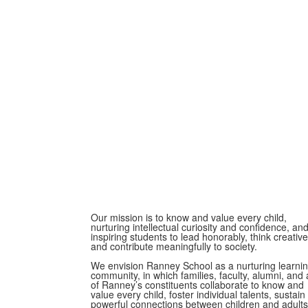
Our mission is to know and value every child,
nurturing intellectual curiosity and confidence, an
inspiring students to lead honorably, think creative
and contribute meaningfully to society.
We envision Ranney School as a nurturing learni
community, in which families, faculty, alumni, and a
of Ranney’s constituents collaborate to know and
value every child, foster individual talents, sustain
powerful connections between children and adults