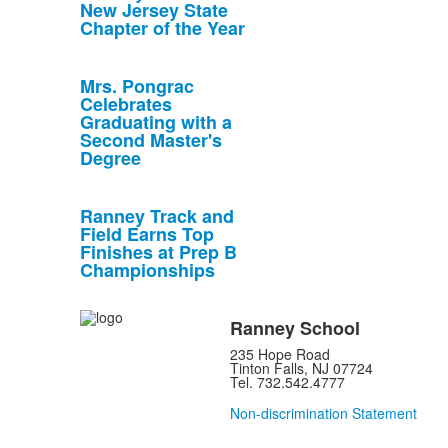
New Jersey State
Chapter of the Year
Mrs. Pongrac
Celebrates
Graduating with a
Second Master's
Degree
Ranney Track and
Field Earns Top
Finishes at Prep B
Championships
Ranney School
235 Hope Road
Tinton Falls, NJ 07724
Tel. 732.542.4777
Non-discrimination Statement