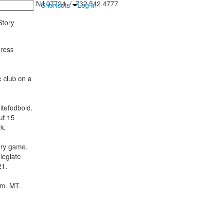
inton Falls, NJ 07724 / 732.542.4777
Shortcuts
Log In
tory
press
e club on a
itefodbold.
ut 15
k.
ery game.
legiate
21.
.m. MT.