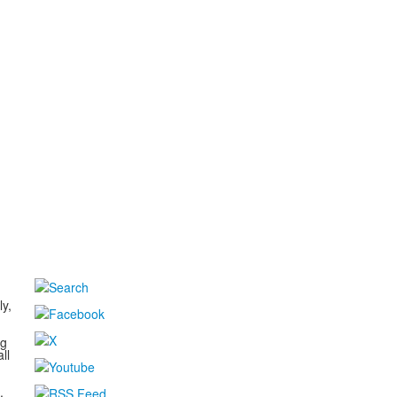
d
ly,
ng
ll
,