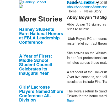
Lead /
Create /
Cont
Parents
Alumni
Giving
About
Academics
Admissio
Home
>
News Story
More Stories
Abby Boyan '18 Sig
Abby Boyan '18 signed as 
List
Ranney Students
release below:
Earn National Honors
of
at FBLA Leadership
Utah Royals FC announce t
10
Conference
roster relief contract thro
news
stories.
She arrives on the Wasatch
A Year of Firsts:
In her first professional
Middle School
minutes across those matc
Student Council
Celebrates its
A standout at the Universi
Inaugural Year
Over five seasons, she tal
accolades include First T
Girls' Lacrosse
Players Named Shore
The Royals return to Sandy
Conference All-
Tickets for the home match
Division
Back