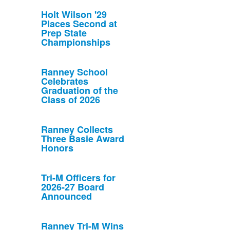
Holt Wilson '29
Places Second at
Prep State
Championships
Ranney School
Celebrates
Graduation of the
Class of 2026
Ranney Collects
Three Basie Award
Honors
Tri-M Officers for
2026-27 Board
Announced
Ranney Tri-M Wins