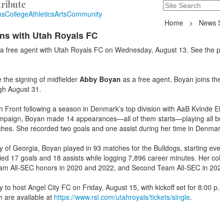
ribute
Search
235 Hope Road, T
ns
College
Athletics
Arts
Community
Home
>
News S
ns with Utah Royals FC
a free agent with Utah Royals FC on Wednesday, August 13. See the 
he signing of midfielder
Abby Boyan
as a free agent. Boyan joins th
ugh August 31.
 Front following a season in Denmark’s top division with AaB Kvinde El
 campaign, Boyan made 14 appearances—all of them starts—playing all b
hes. She recorded two goals and one assist during her time in Denmar
ty of Georgia, Boyan played in 93 matches for the Bulldogs, starting ev
lied 17 goals and 18 assists while logging 7,896 career minutes. Her col
eam All-SEC honors in 2020 and 2022, and Second Team All-SEC in 20
 to host Angel City FC on Friday, August 15, with kickoff set for 8:00 p
 are available at
https://www.rsl.com/utahroyals/tickets/single
.