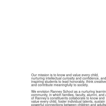
Our mission is to know and value every child,
nurturing intellectual curiosity and confidence, an
inspiring students to lead honorably, think creative
and contribute meaningfully to society.
We envision Ranney School as a nurturing learni
community, in which families, faculty, alumni, and a
of Ranney’s constituents collaborate to know and
value every child, foster individual talents, sustain
powerful connections between children and adults