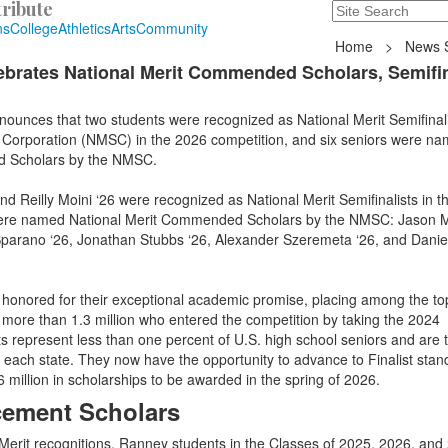
ribute
Search
235 Hope Road, T
ns
College
Athletics
Arts
Community
Home
>
News S
brates National Merit Commended Scholars, Semifin
ounces that two students were recognized as National Merit Semifinali
p Corporation (NMSC) in the 2026 competition, and six seniors were n
d Scholars by the NMSC.
Reilly Moini ‘26 were recognized as National Merit Semifinalists in t
 were named National Merit Commended Scholars by the NMSC: Jason M
Sparano ‘26, Jonathan Stubbs ‘26, Alexander Szeremeta ‘26, and Dani
onored for their exceptional academic promise, placing among the to
 more than 1.3 million who entered the competition by taking the 2024
 represent less than one percent of U.S. high school seniors and are 
n each state. They now have the opportunity to advance to Finalist stan
million in scholarships to be awarded in the spring of 2026.
ement Scholars
l Merit recognitions, Ranney students in the Classes of 2025, 2026, and