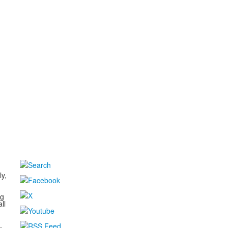
d
ly,
ng
ll
,