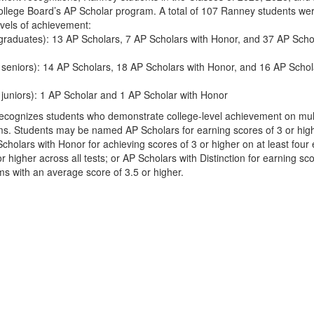
College Board’s AP Scholar program. A total of 107 Ranney students we
vels of achievement:
graduates): 13 AP Scholars, 7 AP Scholars with Honor, and 37 AP Scho
 seniors): 14 AP Scholars, 18 AP Scholars with Honor, and 16 AP Schol
 juniors): 1 AP Scholar and 1 AP Scholar with Honor
cognizes students who demonstrate college-level achievement on mult
. Students may be named AP Scholars for earning scores of 3 or hig
holars with Honor for achieving scores of 3 or higher on at least four
 higher across all tests; or AP Scholars with Distinction for earning sco
ms with an average score of 3.5 or higher.