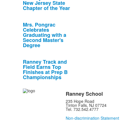
New Jersey State
Chapter of the Year
Mrs. Pongrac
Celebrates
Graduating with a
Second Master's
Degree
Ranney Track and
Field Earns Top
Finishes at Prep B
Championships
Ranney School
235 Hope Road
Tinton Falls, NJ 07724
Tel. 732.542.4777
Non-discrimination Statement