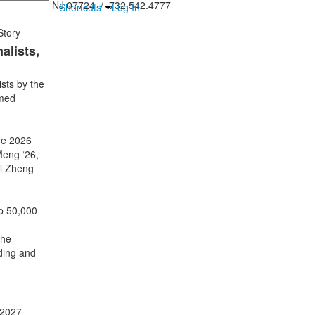
inton Falls, NJ 07724 / 732.542.4777
Shortcuts
Log In
tory
alists,
sts by the
amed
he 2026
eng ‘26,
el Zheng
p 50,000
the
ding and
 2027