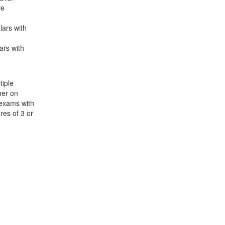
re
lars with
ars with
iple
her on
 exams with
res of 3 or