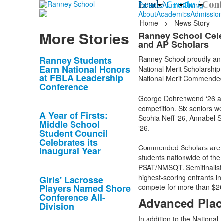
Lead /
Create /
Cont
Parents
Alumni
Giving
About
Academics
Admissio
Home
>
News Story
More Stories
Ranney School Cele
and AP Scholars
List
Ranney Students
Ranney School proudly ann
Earn National Honors
National Merit Scholarshi
of
at FBLA Leadership
National Merit Commende
10
Conference
news
George Dohrenwend ‘26 and 
stories.
competition. Six seniors
A Year of Firsts:
Sophia Neff ‘26, Annabel 
Middle School
‘26.
Student Council
Celebrates its
Commended Scholars are h
Inaugural Year
students nationwide of the
PSAT/NMSQT. Semifinalists
highest-scoring entrants i
Girls' Lacrosse
Players Named Shore
compete for more than $26 
Conference All-
Advanced Plac
Division
In addition to the Nationa