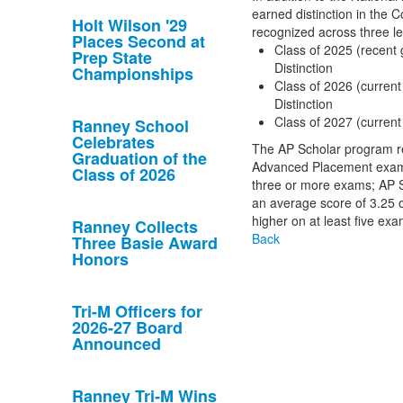
earned distinction in the 
Holt Wilson '29
recognized across three le
Places Second at
Class of 2025 (recent 
Prep State
Distinction
Championships
Class of 2026 (current
Distinction
Class of 2027 (current
Ranney School
Celebrates
The AP Scholar program re
Graduation of the
Advanced Placement exams
Class of 2026
three or more exams; AP Sc
an average score of 3.25 or
higher on at least five exa
Ranney Collects
Back
Three Basie Award
Honors
Tri-M Officers for
2026-27 Board
Announced
Ranney Tri-M Wins