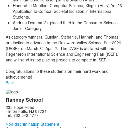
Honorable Mention, Computer Science, Xinge (Holly) Ye ‘26
Application to Combat Societal Isolation in International
Students.
Audrina Demma '31 placed third in the Consumer Science
Junior Category.
As category winners, Quinlan, Stehanie, Hannah, and Thomas
are invited to advance to the Delaware Valley Science Fair 2026
(DVSF) on March 31-April 2. The DVSF is affiliated with the
Regeneron International Science and Engineering Fair (ISEF),
and will send its top placing projects to compete in ISEF.
Congratulations to these students on their hard work and
achievements!
Back
Ranney School
235 Hope Road
Tinton Falls, NJ 07724
Tel. 732.542.4777
Non-discrimination Statement