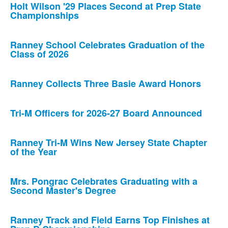
Holt Wilson '29 Places Second at Prep State
Championships
Ranney School Celebrates Graduation of the
Class of 2026
Ranney Collects Three Basie Award Honors
Tri-M Officers for 2026-27 Board Announced
Ranney Tri-M Wins New Jersey State Chapter
of the Year
Mrs. Pongrac Celebrates Graduating with a
Second Master's Degree
Ranney Track and Field Earns Top Finishes at