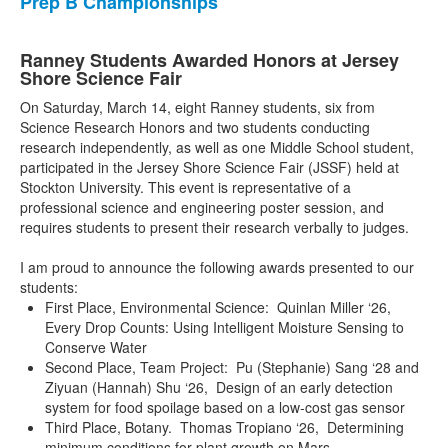
Prep B Championships
Ranney Students Awarded Honors at Jersey
Shore Science Fair
On Saturday, March 14, eight Ranney students, six from
Science Research Honors and two students conducting
research independently, as well as one Middle School student,
participated in the Jersey Shore Science Fair (JSSF) held at
Stockton University. This event is representative of a
professional science and engineering poster session, and
requires students to present their research verbally to judges.
I am proud to announce the following awards presented to our
students:
First Place, Environmental Science: Quinlan Miller ‘26,
Every Drop Counts: Using Intelligent Moisture Sensing to
Conserve Water
Second Place, Team Project: Pu (Stephanie) Sang ‘28 and
Ziyuan (Hannah) Shu ‘26, Design of an early detection
system for food spoilage based on a low-cost gas sensor
Third Place, Botany. Thomas Tropiano ‘26, Determining
minimum conditions for plant growth on Mars.