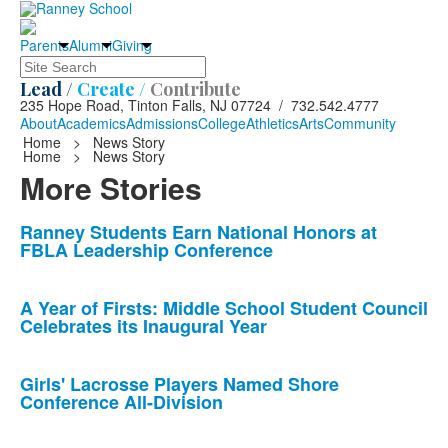
Parents
Alumni
Giving
Search
Lead /
Create /
Contribute
235 Hope Road, Tinton Falls, NJ 07724 / 732.542.4777
About
Academics
Admissions
College
Athletics
Arts
Community
Home
>
News Story
Home
>
News Story
More Stories
List
Ranney Students Earn National Honors at
FBLA Leadership Conference
of
10
news
A Year of Firsts: Middle School Student Council
Celebrates its Inaugural Year
stories.
Girls' Lacrosse Players Named Shore
Conference All-Division