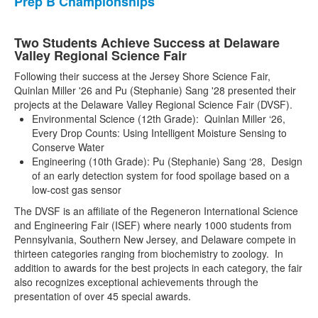
Prep B Championships
Two Students Achieve Success at Delaware
Valley Regional Science Fair
Following their success at the Jersey Shore Science Fair,
Quinlan Miller '26 and Pu (Stephanie) Sang '28 presented their
projects at the Delaware Valley Regional Science Fair (DVSF).
Environmental Science (12th Grade): Quinlan Miller ‘26,
Every Drop Counts: Using Intelligent Moisture Sensing to
Conserve Water
Engineering (10th Grade): Pu (Stephanie) Sang ‘28, Design
of an early detection system for food spoilage based on a
low-cost gas sensor
The DVSF is an affiliate of the Regeneron International Science
and Engineering Fair (ISEF) where nearly 1000 students from
Pennsylvania, Southern New Jersey, and Delaware compete in
thirteen categories ranging from biochemistry to zoology. In
addition to awards for the best projects in each category, the fair
also recognizes exceptional achievements through the
presentation of over 45 special awards.