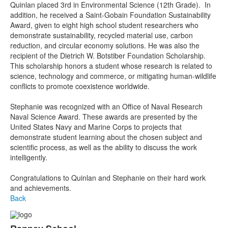
Quinlan placed 3rd in Environmental Science (12th Grade). In
addition, he received a Saint-Gobain Foundation Sustainability
Award, given to eight high school student researchers who
demonstrate sustainability, recycled material use, carbon
reduction, and circular economy solutions. He was also the
recipient of the Dietrich W. Botstiber Foundation Scholarship.
This scholarship honors a student whose research is related to
science, technology and commerce, or mitigating human-wildlife
conflicts to promote coexistence worldwide.
Stephanie was recognized with an Office of Naval Research
Naval Science Award. These awards are presented by the
United States Navy and Marine Corps to projects that
demonstrate student learning about the chosen subject and
scientific process, as well as the ability to discuss the work
intelligently.
Congratulations to Quinlan and Stephanie on their hard work
and achievements.
Back