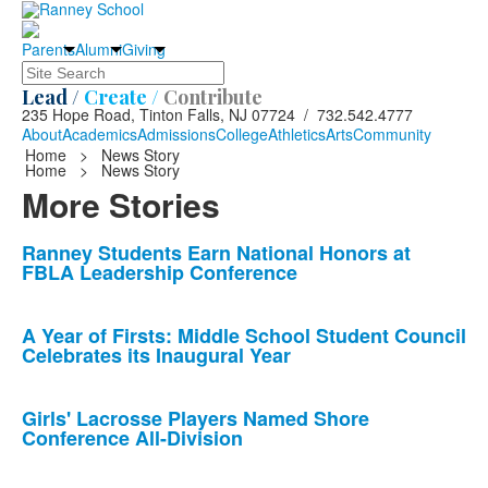
Parents
Alumni
Giving
Search
Lead /
Create /
Contribute
235 Hope Road, Tinton Falls, NJ 07724 / 732.542.4777
About
Academics
Admissions
College
Athletics
Arts
Community
Home
>
News Story
Home
>
News Story
More Stories
List
Ranney Students Earn National Honors at
FBLA Leadership Conference
of
10
news
A Year of Firsts: Middle School Student Council
Celebrates its Inaugural Year
stories.
Girls' Lacrosse Players Named Shore
Conference All-Division