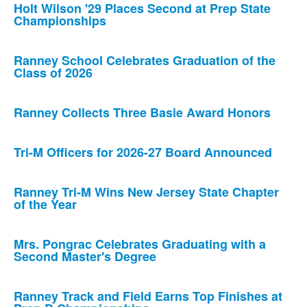
Holt Wilson '29 Places Second at Prep State
Championships
Ranney School Celebrates Graduation of the
Class of 2026
Ranney Collects Three Basie Award Honors
Tri-M Officers for 2026-27 Board Announced
Ranney Tri-M Wins New Jersey State Chapter
of the Year
Mrs. Pongrac Celebrates Graduating with a
Second Master's Degree
Ranney Track and Field Earns Top Finishes at