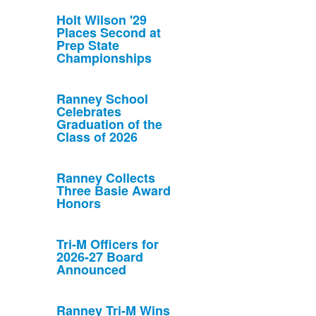
Holt Wilson '29
Places Second at
Prep State
Championships
Ranney School
Celebrates
Graduation of the
Class of 2026
Ranney Collects
Three Basie Award
Honors
Tri-M Officers for
2026-27 Board
Announced
Ranney Tri-M Wins