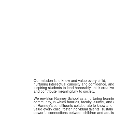
Our mission is to know and value every child,
nurturing intellectual curiosity and confidence, an
inspiring students to lead honorably, think creative
and contribute meaningfully to society.
We envision Ranney School as a nurturing learni
community, in which families, faculty, alumni, and a
of Ranney’s constituents collaborate to know and
value every child, foster individual talents, sustain
powerful connections between children and adults