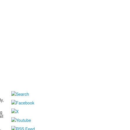
d
ly,
ng
ll
,