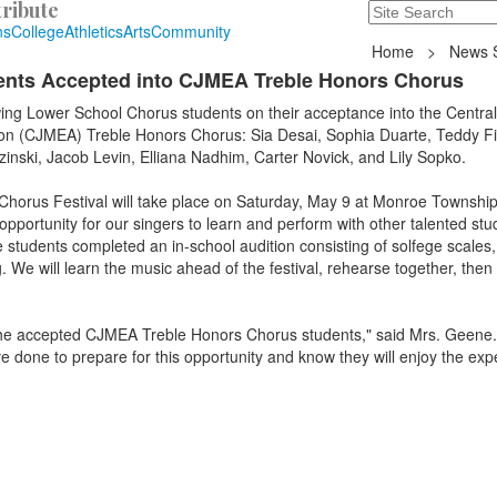
ribute
Search
235 Hope Road, T
ns
College
Athletics
Arts
Community
Home
>
News S
ents Accepted into CJMEA Treble Honors Chorus
wing Lower School Chorus students on their acceptance into the Centra
on (CJMEA) Treble Honors Chorus: Sia Desai, Sophia Duarte, Teddy Fi
nski, Jacob Levin, Elliana Nadhim, Carter Novick, and Lily Sopko.
orus Festival will take place on Saturday, May 9 at Monroe Township
opportunity for our singers to learn and perform with other talented st
students completed an in-school audition consisting of solfege scales,
. We will learn the music ahead of the festival, rehearse together, then
f the accepted CJMEA Treble Honors Chorus students," said Mrs. Geene.
e done to prepare for this opportunity and know they will enjoy the exp