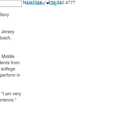
inton Falls, NJ 07724 / 732.542.4777
Shortcuts
Log In
tory
l Jersey
lusch,
 Middle
udents from
 solfege
 perform in
 "I am very
erience."