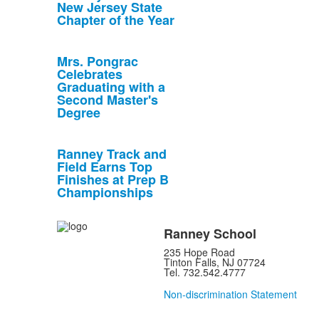
New Jersey State
Chapter of the Year
Mrs. Pongrac
Celebrates
Graduating with a
Second Master's
Degree
Ranney Track and
Field Earns Top
Finishes at Prep B
Championships
Ranney School
235 Hope Road
Tinton Falls, NJ 07724
Tel. 732.542.4777
Non-discrimination Statement