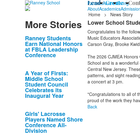
Lead /
Create /
Cont
Parents
Alumni
Giving
About
Academics
Admissio
Home
>
News Story
More Stories
Lower School Stud
Congratulates to the follo
List
Ranney Students
Music Educators Associati
Earn National Honors
Carson Gray, Brooke Kwidzi
of
at FBLA Leadership
10
Conference
The 2026 CJMEA Honors Ch
news
School and is a wonderful 
stories.
Central New Jersey. These 
A Year of Firsts:
patterns, and sight reading
Middle School
a concert at 3 pm.
Student Council
Celebrates its
"Congratulations to all o
Inaugural Year
proud of the work they hav
Back
Girls' Lacrosse
Players Named Shore
Conference All-
Division