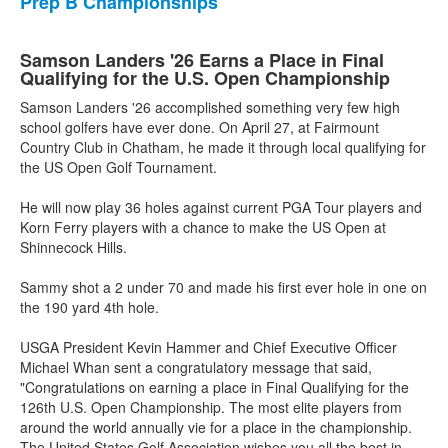
Prep B Championships
Samson Landers '26 Earns a Place in Final
Qualifying for the U.S. Open Championship
Samson Landers '26 accomplished something very few high
school golfers have ever done. On April 27, at Fairmount
Country Club in Chatham, he made it through local qualifying for
the US Open Golf Tournament.
He will now play 36 holes against current PGA Tour players and
Korn Ferry players with a chance to make the US Open at
Shinnecock Hills.
Sammy shot a 2 under 70 and made his first ever hole in one on
the 190 yard 4th hole.
USGA President Kevin Hammer and Chief Executive Officer
Michael Whan sent a congratulatory message that said,
"Congratulations on earning a place in Final Qualifying for the
126th U.S. Open Championship. The most elite players from
around the world annually vie for a place in the championship.
The United States Golf Association wishes you all the best in