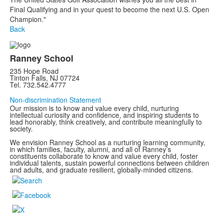
Final Qualifying and in your quest to become the next U.S. Open
Champion."
Back
Ranney School
235 Hope Road
Tinton Falls, NJ 07724
Tel. 732.542.4777
Non-discrimination Statement
Our mission is to know and value every child, nurturing
intellectual curiosity and confidence, and inspiring students to
lead honorably, think creatively, and contribute meaningfully to
society.
We envision Ranney School as a nurturing learning community,
in which families, faculty, alumni, and all of Ranney’s
constituents collaborate to know and value every child, foster
individual talents, sustain powerful connections between children
and adults, and graduate resilient, globally-minded citizens.