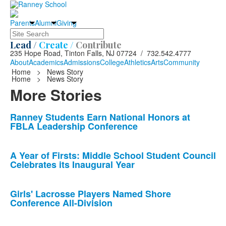
Parents
Alumni
Giving
Search
Lead /
Create /
Contribute
235 Hope Road, Tinton Falls, NJ 07724 / 732.542.4777
About
Academics
Admissions
College
Athletics
Arts
Community
Home
>
News Story
Home
>
News Story
More Stories
List
Ranney Students Earn National Honors at
FBLA Leadership Conference
of
10
news
A Year of Firsts: Middle School Student Council
Celebrates its Inaugural Year
stories.
Girls' Lacrosse Players Named Shore
Conference All-Division