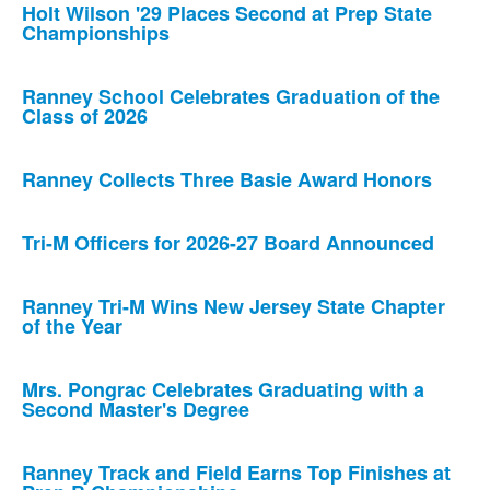
Holt Wilson '29 Places Second at Prep State
Championships
Ranney School Celebrates Graduation of the
Class of 2026
Ranney Collects Three Basie Award Honors
Tri-M Officers for 2026-27 Board Announced
Ranney Tri-M Wins New Jersey State Chapter
of the Year
Mrs. Pongrac Celebrates Graduating with a
Second Master's Degree
Ranney Track and Field Earns Top Finishes at