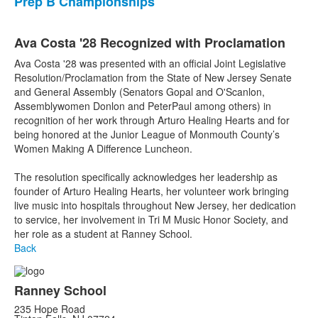
Prep B Championships
Ava Costa '28 Recognized with Proclamation
Ava Costa '28 was presented with an official Joint Legislative
Resolution/Proclamation from the State of New Jersey Senate
and General Assembly (Senators Gopal and O'Scanlon,
Assemblywomen Donlon and PeterPaul among others) in
recognition of her work through Arturo Healing Hearts and for
being honored at the Junior League of Monmouth County’s
Women Making A Difference Luncheon.
The resolution specifically acknowledges her leadership as
founder of Arturo Healing Hearts, her volunteer work bringing
live music into hospitals throughout New Jersey, her dedication
to service, her involvement in Tri M Music Honor Society, and
her role as a student at Ranney School.
Back
Ranney School
235 Hope Road