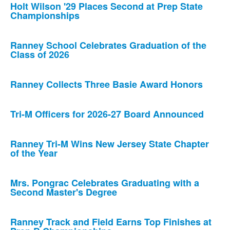
Holt Wilson '29 Places Second at Prep State
Championships
Ranney School Celebrates Graduation of the
Class of 2026
Ranney Collects Three Basie Award Honors
Tri-M Officers for 2026-27 Board Announced
Ranney Tri-M Wins New Jersey State Chapter
of the Year
Mrs. Pongrac Celebrates Graduating with a
Second Master's Degree
Ranney Track and Field Earns Top Finishes at