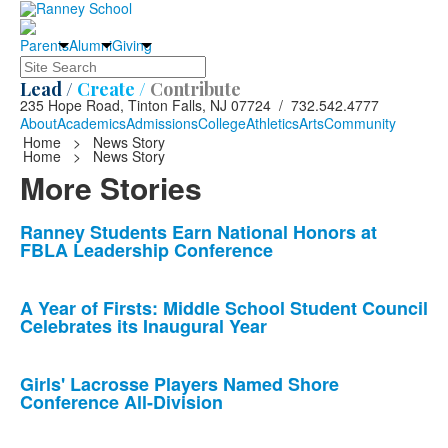
Parents
Alumni
Giving
Search
Lead /
Create /
Contribute
235 Hope Road, Tinton Falls, NJ 07724 / 732.542.4777
About
Academics
Admissions
College
Athletics
Arts
Community
Home
>
News Story
Home
>
News Story
More Stories
List
Ranney Students Earn National Honors at
FBLA Leadership Conference
of
10
news
A Year of Firsts: Middle School Student Council
Celebrates its Inaugural Year
stories.
Girls' Lacrosse Players Named Shore
Conference All-Division