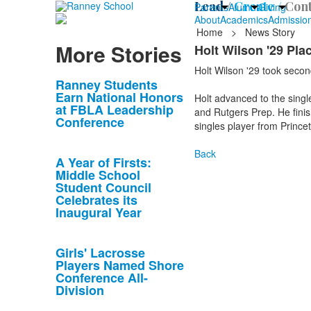
Lead /
Create /
Cont
Parents
Alumni
Giving
About
Academics
Admissio
Home
>
News Story
More Stories
Holt Wilson '29 Pl
Holt Wilson '29 took second
List
Ranney Students
Earn National Honors
Holt advanced to the singl
of
at FBLA Leadership
and Rutgers Prep. He finish
10
Conference
singles player from Prince
news
stories.
Back
A Year of Firsts:
Middle School
Student Council
Celebrates its
Inaugural Year
Girls' Lacrosse
Players Named Shore
Conference All-
Division