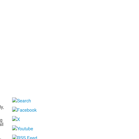
d
ly,
ng
ll
,