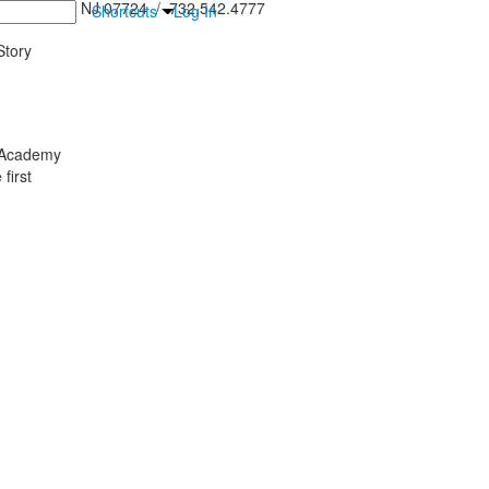
inton Falls, NJ 07724 / 732.542.4777
Shortcuts
Log In
tory
y Academy
first