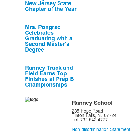
New Jersey State
Chapter of the Year
Mrs. Pongrac
Celebrates
Graduating with a
Second Master's
Degree
Ranney Track and
Field Earns Top
Finishes at Prep B
Championships
Ranney School
235 Hope Road
Tinton Falls, NJ 07724
Tel. 732.542.4777
Non-discrimination Statement