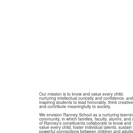
Our mission is to know and value every child,
nurturing intellectual curiosity and confidence, an
inspiring students to lead honorably, think creative
and contribute meaningfully to society.
We envision Ranney School as a nurturing learni
community, in which families, faculty, alumni, and a
of Ranney’s constituents collaborate to know and
value every child, foster individual talents, sustain
powerful connections between children and adults