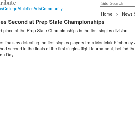
ribute
Search
235 Hope Road, T
ns
College
Athletics
Arts
Community
Home
>
News S
aces Second at Prep State Championships
 place at the Prep State Championships in the first singles division.
es finals by defeating the first singles players from Montclair Kimberle
ed second in the finals of the first singles flight tournament, behind the 
ton Day.