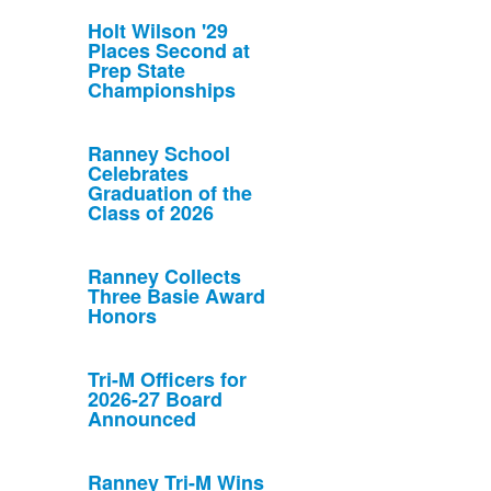
Holt Wilson '29
Places Second at
Prep State
Championships
Ranney School
Celebrates
Graduation of the
Class of 2026
Ranney Collects
Three Basie Award
Honors
Tri-M Officers for
2026-27 Board
Announced
Ranney Tri-M Wins