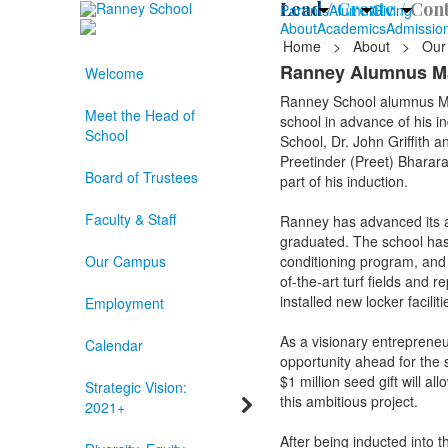
Lead /
Create /
Cont
Parents
Alumni
Giving
About
Academics
Admissio
Home
>
About
>
Our
Ranney Alumnus Mar
Welcome
Ranney School alumnus Marc
Meet the Head of
school in advance of his i
School
School, Dr. John Griffith 
Preetinder (Preet) Bharara
Board of Trustees
part of his induction.
Faculty & Staff
Ranney has advanced its a
graduated. The school has 
Our Campus
conditioning program, and i
of-the-art turf fields and 
installed new locker faciliti
Employment
As a visionary entreprene
Calendar
opportunity ahead for the s
$1 million seed gift will 
Strategic Vision:
this ambitious project.
2021+
After being inducted into 