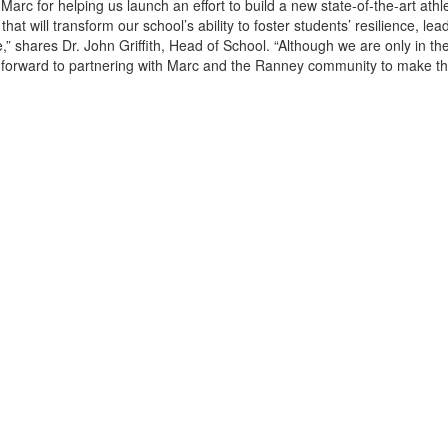
Marc for helping us launch an effort to build a new state-of-the-art athle
at will transform our school’s ability to foster students’ resilience, lea
,” shares Dr. John Griffith, Head of School. “Although we are only in the 
 forward to partnering with Marc and the Ranney community to make thi