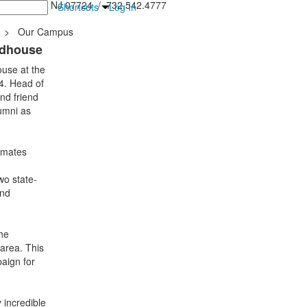
inton Falls, NJ 07724 / 732.542.4777
Shortcuts
Log In
>
Our Campus
ldhouse
ouse at the
4. Head of
nd friend
lumni as
smates
wo state-
and
he
 area. This
aign for
 incredible