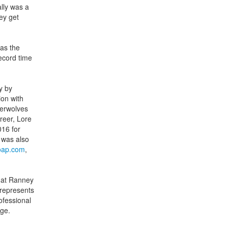
lly was a
ney get
as the
ecord time
y by
ion with
berwolves
reer, Lore
16 for
 was also
ap.com
,
h at Ranney
represents
ofessional
rge.