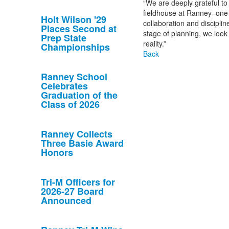
“We are deeply grateful to 
fieldhouse at Ranney–one th
Holt Wilson '29
collaboration and discipline
Places Second at
stage of planning, we look
Prep State
reality.”
Championships
Back
Ranney School
Celebrates
Graduation of the
Class of 2026
Ranney Collects
Three Basie Award
Honors
Tri-M Officers for
2026-27 Board
Announced