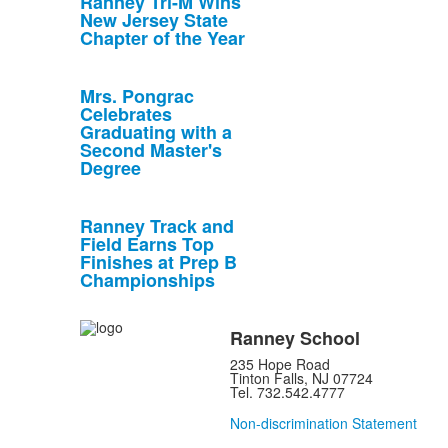
Ranney Tri-M Wins
New Jersey State
Chapter of the Year
Mrs. Pongrac
Celebrates
Graduating with a
Second Master's
Degree
Ranney Track and
Field Earns Top
Finishes at Prep B
Championships
Ranney School
235 Hope Road
Tinton Falls, NJ 07724
Tel. 732.542.4777
Non-discrimination Statement