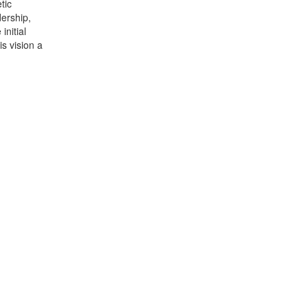
tic
dership,
initial
s vision a