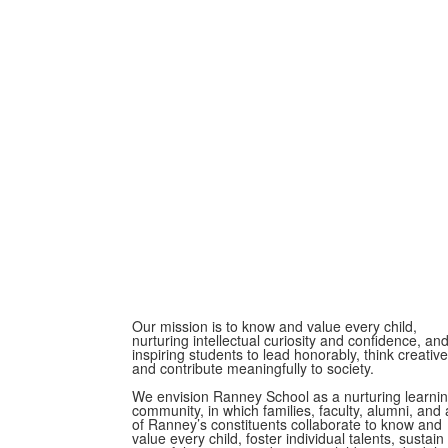
Our mission is to know and value every child,
nurturing intellectual curiosity and confidence, an
inspiring students to lead honorably, think creative
and contribute meaningfully to society.
We envision Ranney School as a nurturing learni
community, in which families, faculty, alumni, and a
of Ranney’s constituents collaborate to know and
value every child, foster individual talents, sustain