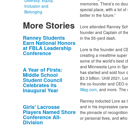
Diversity, Equity,
memories. There’s no doub
Inclusion and
special place, with a lot o
Belonging
better in the future.”
More Stories
Lore attended Ranney Scho
founder and Captain of the
List
Ranney Students
in the 55-yard dash.
Earn National Honors
of
at FBLA Leadership
Lore is the founder and CE
10
Conference
creating a mealtime super a
news
some of the world's best 
stories.
and Minnesota Lynx in Spri
A Year of Firsts:
has started and sold four 
Middle School
$3.3 billion. Until 2021,
Student Council
the co-founder and CEO o
Celebrates its
Inaugural Year
Wag.com
, and more. The 
Ranney inducted Lore as t
Girls' Lacrosse
and in his impressive ca
Players Named Shore
the pinnacle of recognitio
Conference All-
or personal lives, and who
Division