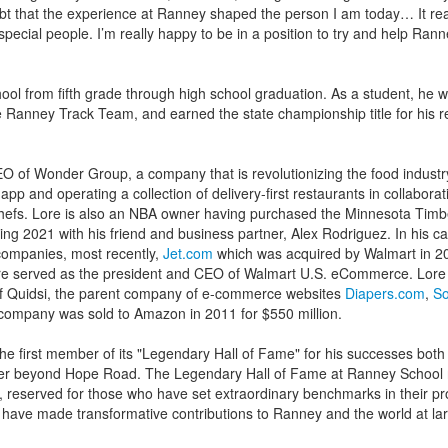
t that the experience at Ranney shaped the person I am today… It rea
f special people. I’m really happy to be in a position to try and help Ran
ol from fifth grade through high school graduation. As a student, he w
 Ranney Track Team, and earned the state championship title for his r
O of Wonder Group, a company that is revolutionizing the food industr
pp and operating a collection of delivery-first restaurants in collaborat
chefs. Lore is also an NBA owner having purchased the Minnesota Tim
ng 2021 with his friend and business partner, Alex Rodriguez. In his ca
companies, most recently,
Jet.com
which was acquired by Walmart in 20
 Lore served as the president and CEO of Walmart U.S. eCommerce. Lore
f Quidsi, the parent company of e-commerce websites
Diapers.com
,
So
company was sold to Amazon in 2011 for $550 million.
he first member of its "Legendary Hall of Fame" for his successes bot
reer beyond Hope Road. The Legendary Hall of Fame at Ranney School 
n, reserved for those who have set extraordinary benchmarks in their pr
 have made transformative contributions to Ranney and the world at la