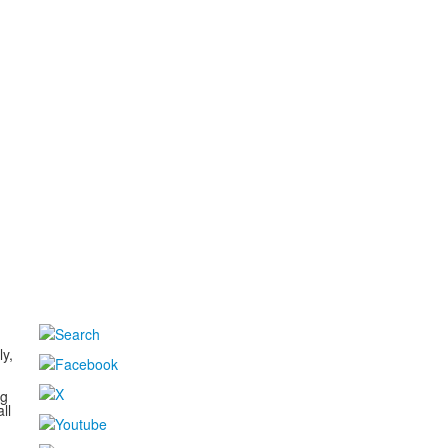
d
ly,
ng
ll