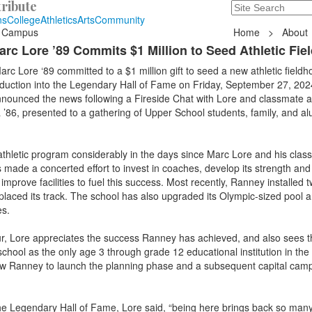
ribute
Search
235 Hope Road, T
ns
College
Athletics
Arts
Community
 Campus
Home
>
About
c Lore ’89 Commits $1 Million to Seed Athletic Fie
 Lore ‘89 committed to a $1 million gift to seed a new athletic fieldh
nduction into the Legendary Hall of Fame on Friday, September 27, 202
announced the news following a Fireside Chat with Lore and classmate a
 ’86, presented to a gathering of Upper School students, family, and a
thletic program considerably in the days since Marc Lore and his clas
made a concerted effort to invest in coaches, develop its strength and
mprove facilities to fuel this success. Most recently, Ranney installed t
replaced its track. The school has also upgraded its Olympic-sized pool 
es.
ur, Lore appreciates the success Ranney has achieved, and also sees t
chool as the only age 3 through grade 12 educational institution in the
allow Ranney to launch the planning phase and a subsequent capital camp
the Legendary Hall of Fame, Lore said, “being here brings back so many