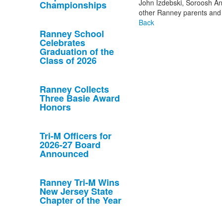
John Izdebski, Soroosh An
Championships
other Ranney parents and
Back
Ranney School
Celebrates
Graduation of the
Class of 2026
Ranney Collects
Three Basie Award
Honors
Tri-M Officers for
2026-27 Board
Announced
Ranney Tri-M Wins
New Jersey State
Chapter of the Year