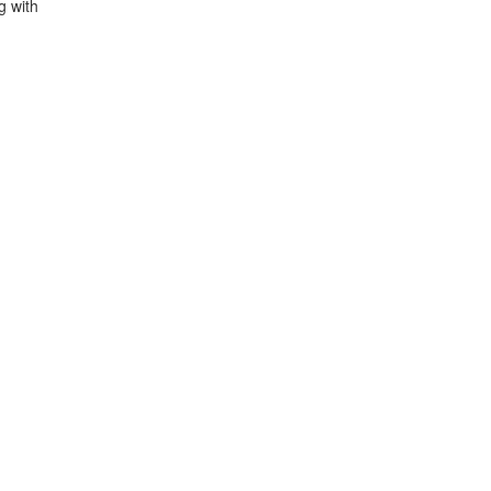
g with