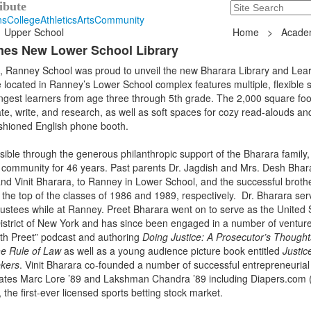
Search
235 Hope Road, T
ibute
ns
College
Athletics
Arts
Community
Upper School
Home
>
Acade
mes New Lower School Library
 Ranney School was proud to unveil the new Bharara Library and Lea
cated in Ranney’s Lower School complex features multiple, flexible 
gest learners from age three through 5th grade. The 2,000 square foot
ate, write, and research, as well as soft spaces for cozy read-alouds an
ashioned English phone booth.
ible through the generous philanthropic support of the Bharara family
 community for 46 years. Past parents Dr. Jagdish and Mrs. Desh Bhar
and Vinit Bharara, to Ranney in Lower School, and the successful broth
he top of the classes of 1986 and 1989, respectively. Dr. Bharara ser
ustees while at Ranney. Preet Bharara went on to serve as the United 
istrict of New York and has since been engaged in a number of venture
ith Preet” podcast and authoring
Doing Justice: A Prosecutor’s Thought
e Rule of Law
as well as a young audience picture book entitled
Justic
ekers
. Vinit Bharara co-founded a number of successful entrepreneurial
ates Marc Lore ’89 and Lakshman Chandra ’89 including Diapers.com (
the first-ever licensed sports betting stock market.