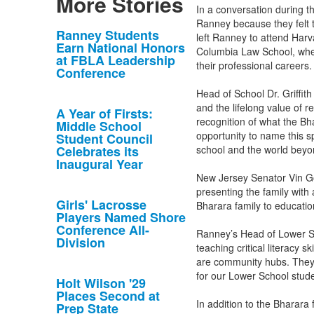
More Stories
In a conversation during t
Ranney because they felt t
List
Ranney Students
left Ranney to attend Harv
Earn National Honors
of
Columbia Law School, where
at FBLA Leadership
their professional careers
10
Conference
news
Head of School Dr. Griffit
stories.
and the lifelong value of r
A Year of Firsts:
recognition of what the B
Middle School
opportunity to name this sp
Student Council
Celebrates its
school and the world bey
Inaugural Year
New Jersey Senator Vin Go
presenting the family with
Girls' Lacrosse
Bharara family to educati
Players Named Shore
Conference All-
Ranney’s Head of Lower Sc
Division
teaching critical literacy s
are community hubs. They 
for our Lower School stude
Holt Wilson '29
Places Second at
In addition to the Bharara
Prep State