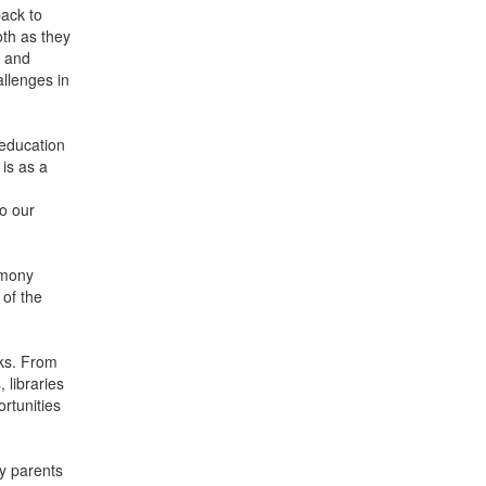
ack to
oth as they
s and
llenges in
 education
is as a
to our
emony
 of the
oks. From
 libraries
rtunities
y parents