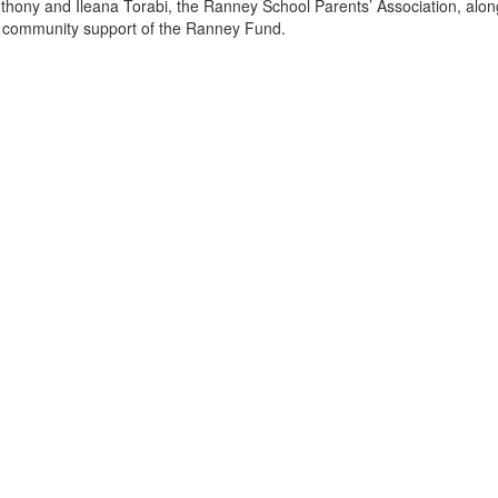
thony and Ileana Torabi, the Ranney School Parents’ Association, alon
 community support of the Ranney Fund.