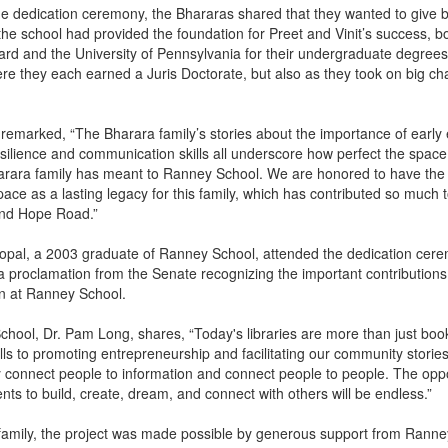
he dedication ceremony, the Bhararas shared that they wanted to give b
he school had provided the foundation for Preet and Vinit’s success, b
ard and the University of Pennsylvania for their undergraduate degree
 they each earned a Juris Doctorate, but also as they took on big cha
.
h remarked, “The Bharara family’s stories about the importance of early
esilience and communication skills all underscore how perfect the space 
harara family has meant to Ranney School. We are honored to have the
ace as a lasting legacy for this family, which has contributed so much 
ond Hope Road.”
pal, a 2003 graduate of Ranney School, attended the dedication cer
 a proclamation from the Senate recognizing the important contributions
on at Ranney School.
hool, Dr. Pam Long, shares, “Today's libraries are more than just bo
kills to promoting entrepreneurship and facilitating our community stories,
connect people to information and connect people to people. The oppo
nts to build, create, dream, and connect with others will be endless.”
 family, the project was made possible by generous support from Ranne