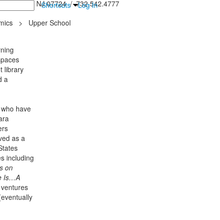
inton Falls, NJ 07724 / 732.542.4777
Shortcuts
Log In
mics
>
Upper School
rning
spaces
 library
d a
, who have
ara
ers
ved as a
States
s including
s on
e Is…A
 ventures
eventually