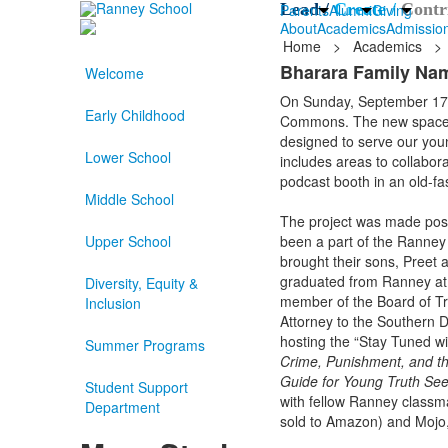
Lead /
Create /
Contr
Parents
Alumni
Giving
About
Academics
Admissio
Home
>
Academics
>
Bharara Family Na
Welcome
On Sunday, September 17,
Early Childhood
Commons. The new space lo
designed to serve our youn
Lower School
includes areas to collabor
podcast booth in an old-f
Middle School
The project was made poss
Upper School
been a part of the Ranney
brought their sons, Preet 
graduated from Ranney at t
Diversity, Equity &
member of the Board of Tr
Inclusion
Attorney to the Southern D
hosting the “Stay Tuned w
Summer Programs
Crime, Punishment, and th
Guide for Young Truth Se
Student Support
with fellow Ranney classm
Department
sold to Amazon) and Mojo, 