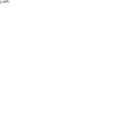
g with