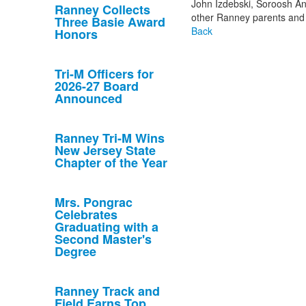
John Izdebski, Soroosh An
Ranney Collects
other Ranney parents and
Three Basie Award
Back
Honors
Tri-M Officers for
2026-27 Board
Announced
Ranney Tri-M Wins
New Jersey State
Chapter of the Year
Mrs. Pongrac
Celebrates
Graduating with a
Second Master's
Degree
Ranney Track and
Field Earns Top