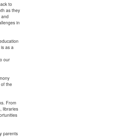
ack to
oth as they
s and
llenges in
 education
is as a
to our
emony
 of the
oks. From
 libraries
rtunities
y parents