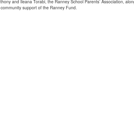
thony and Ileana Torabi, the Ranney School Parents’ Association, alon
 community support of the Ranney Fund.