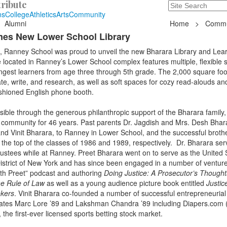
ribute
Search
235 Hope Road, T
ns
College
Athletics
Arts
Community
Alumni
Home
>
Commu
mes New Lower School Library
 Ranney School was proud to unveil the new Bharara Library and Lea
cated in Ranney’s Lower School complex features multiple, flexible 
gest learners from age three through 5th grade. The 2,000 square foot
ate, write, and research, as well as soft spaces for cozy read-alouds an
ashioned English phone booth.
ible through the generous philanthropic support of the Bharara family
 community for 46 years. Past parents Dr. Jagdish and Mrs. Desh Bhar
and Vinit Bharara, to Ranney in Lower School, and the successful broth
he top of the classes of 1986 and 1989, respectively. Dr. Bharara ser
ustees while at Ranney. Preet Bharara went on to serve as the United 
istrict of New York and has since been engaged in a number of venture
ith Preet” podcast and authoring
Doing Justice: A Prosecutor’s Thought
e Rule of Law
as well as a young audience picture book entitled
Justic
ekers
. Vinit Bharara co-founded a number of successful entrepreneurial
ates Marc Lore ’89 and Lakshman Chandra ’89 including Diapers.com (
the first-ever licensed sports betting stock market.