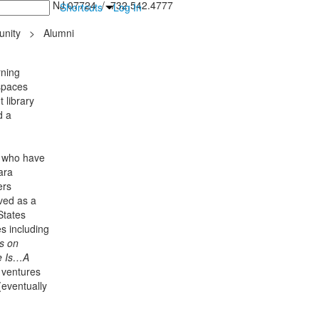
inton Falls, NJ 07724 / 732.542.4777
Shortcuts
Log In
nity
>
Alumni
rning
spaces
 library
d a
, who have
ara
ers
ved as a
States
s including
s on
e Is…A
 ventures
eventually