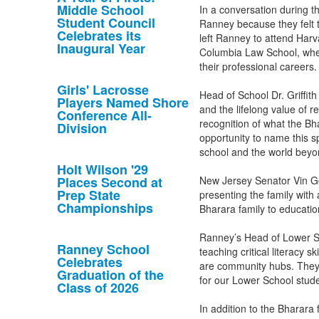
Middle School
In a conversation during t
Student Council
Ranney because they felt t
Celebrates its
left Ranney to attend Harv
Inaugural Year
Columbia Law School, where
their professional careers
Girls' Lacrosse
Head of School Dr. Griffit
Players Named Shore
and the lifelong value of r
Conference All-
recognition of what the B
Division
opportunity to name this sp
school and the world bey
Holt Wilson '29
Places Second at
New Jersey Senator Vin Go
Prep State
presenting the family with
Championships
Bharara family to educati
Ranney’s Head of Lower Sc
Ranney School
teaching critical literacy s
Celebrates
are community hubs. They 
Graduation of the
for our Lower School stude
Class of 2026
In addition to the Bharara