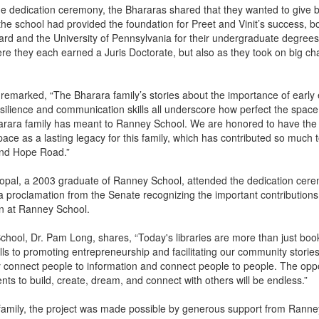
he dedication ceremony, the Bhararas shared that they wanted to give b
he school had provided the foundation for Preet and Vinit’s success, b
ard and the University of Pennsylvania for their undergraduate degree
 they each earned a Juris Doctorate, but also as they took on big cha
.
h remarked, “The Bharara family’s stories about the importance of early
esilience and communication skills all underscore how perfect the space 
harara family has meant to Ranney School. We are honored to have the
ace as a lasting legacy for this family, which has contributed so much 
ond Hope Road.”
pal, a 2003 graduate of Ranney School, attended the dedication cer
 a proclamation from the Senate recognizing the important contributions
on at Ranney School.
hool, Dr. Pam Long, shares, “Today's libraries are more than just bo
kills to promoting entrepreneurship and facilitating our community stories,
connect people to information and connect people to people. The oppo
nts to build, create, dream, and connect with others will be endless.”
 family, the project was made possible by generous support from Ranne