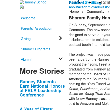
Lead /
Create /
Cont
Parents
Alumni
Giving
About
Academics
Admissio
Home
>
Community
>
Bharara Family Na
Welcome
On Sunday, September 17,
Parents' Association
Commons. The new space lo
designed to serve our youn
Giving
includes areas to collabor
podcast booth in an old-f
Summer Programs
The project was made poss
Alumni
been a part of the Ranney
brought their sons, Preet 
More Stories
graduated from Ranney at t
member of the Board of Tr
Attorney to the Southern D
List
Ranney Students
hosting the “Stay Tuned w
Earn National Honors
of
Crime, Punishment, and th
at FBLA Leadership
10
Guide for Young Truth Se
Conference
news
with fellow Ranney classm
sold to Amazon) and Mojo, 
stories.
A Year of Firsts: